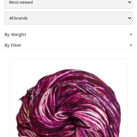
Sale
By Weight
By Fiber