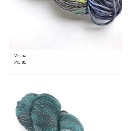
Mecha
$15.05