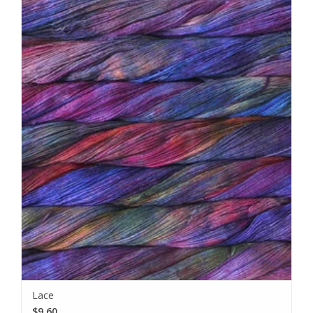
Lace
$9.60