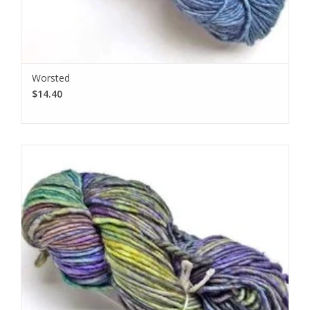
Worsted
$14.40