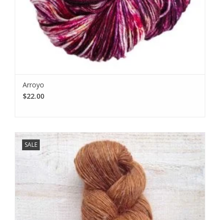
Arroyo
$22.00
SALE