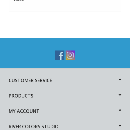
CUSTOMER SERVICE
PRODUCTS
MY ACCOUNT
RIVER COLORS STUDIO