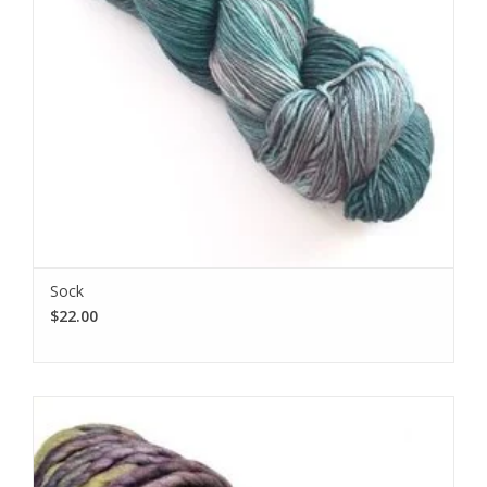
Sock
$22.00