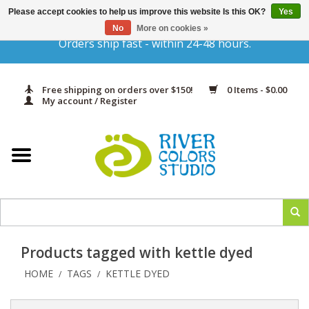
Please accept cookies to help us improve this website Is this OK?
Yes
Gift Cards
No
More on cookies »
Orders ship fast - within 24-48 hours.
Home
Free shipping on orders over $150!
0 Items - $0.00
Yarn & Fiber
My account / Register
Kits
Needles & Hooks
Accessories
Products tagged with kettle dyed
In Print
HOME
TAGS
KETTLE DYED
/
/
Classes