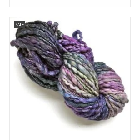
SALE
We love sharing our news!