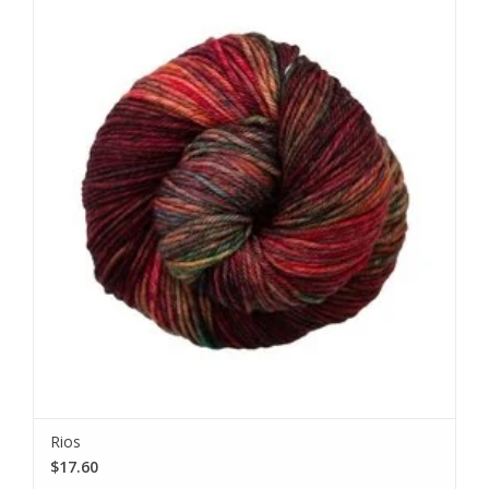
Rios
$17.60