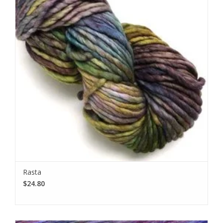
Rasta
$24.80