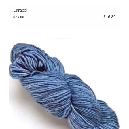
Subscribe to our email to be the first to know about new
Caracol
products, special promotions, and studio updates.
$16.80
$24.00
Subscribe
I want to sign up for the newsletter and I've read the
privacy
policy
.