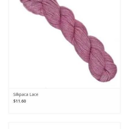
Silkpaca Lace
$11.60