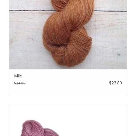
Milo
$23.80
$34.00