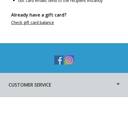
Gift card emails send to the recipient instantly
Already have a gift card?
Check gift card balance
CUSTOMER SERVICE
PRODUCTS
MY ACCOUNT