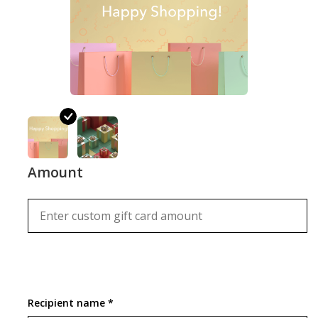
Sale
Amount
Recipient name *