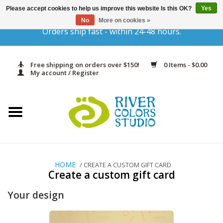
Please accept cookies to help us improve this website Is this OK?
Yes
No
More on cookies »
Orders ship fast - within 24-48 hours.
Home
Yarn & Fiber
Free shipping on orders over $150!
0 Items - $0.00
My account / Register
Kits
Needles & Hooks
Accessories
HOME
/ CREATE A CUSTOM GIFT CARD
Create a custom gift card
In Print
Your design
Classes