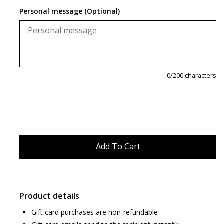
Personal message (Optional)
0
/200 characters
Product details
Gift card purchases are non-refundable