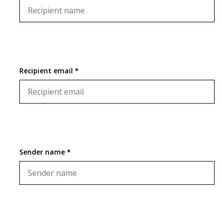
Recipient email *
Sender name *