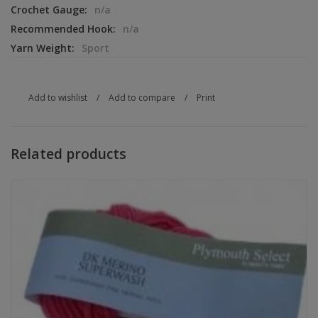
Crochet Gauge:
n/a
Recommended Hook:
n/a
Yarn Weight:
Sport
Add to wishlist
/
Add to compare
/
Print
Related products