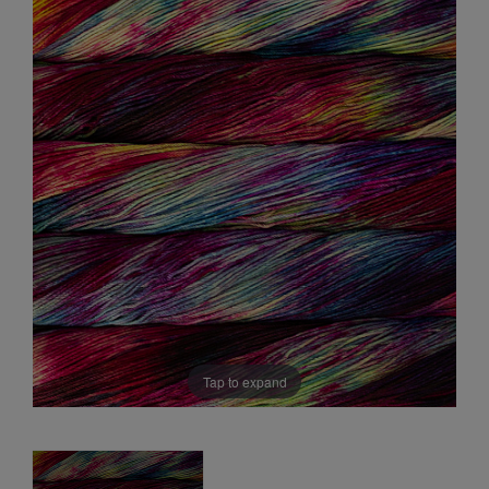
Sale
Tap to expand