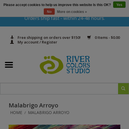
Please accept cookies to help us improve this website Is this OK?
Yes
Gift Cards
No
More on cookies »
Orders ship fast - within 24-48 hours.
Home
Free shipping on orders over $150!
0 Items - $0.00
Yarn & Fiber
My account / Register
Kits
Needles & Hooks
Accessories
Malabrigo Arroyo
In Print
HOME
MALABRIGO ARROYO
/
Classes