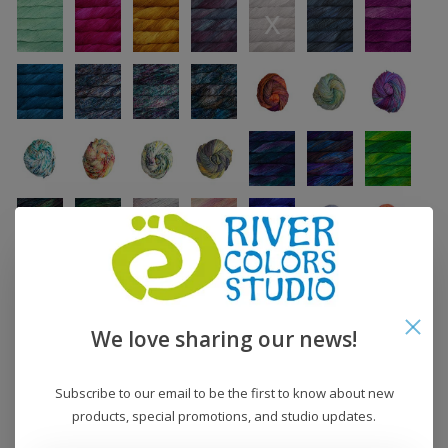
We love sharing our news!
Subscribe to our email to be the first to know about new
products, special promotions, and studio updates.