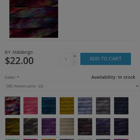
BY:
Malabrigo
+
$22.00
ADD TO CART
-
Availability:
In stock
Color:
*