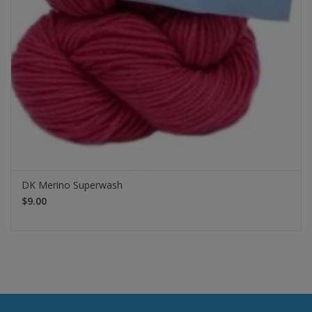
DK Merino Superwash
$9.00