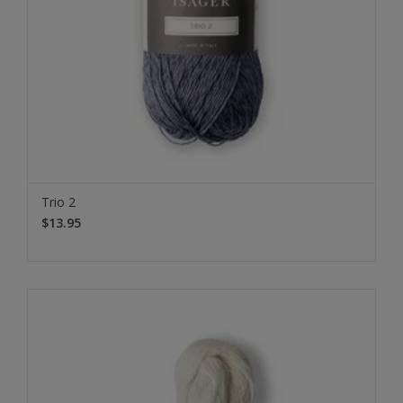
Trio 2
$13.95