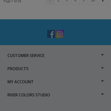
1
2
3
4
5
26
Page 1 of 26
CUSTOMER SERVICE
PRODUCTS
MY ACCOUNT
RIVER COLORS STUDIO