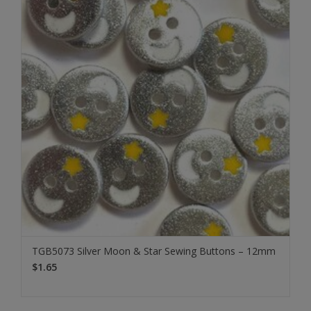
TGB5073 Silver Moon & Star Sewing Buttons – 12mm
$1.65