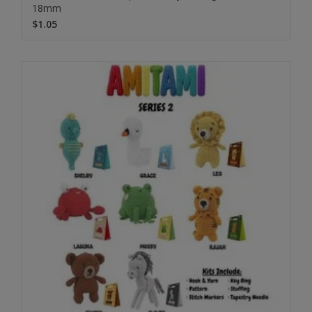
18mm
$1.05