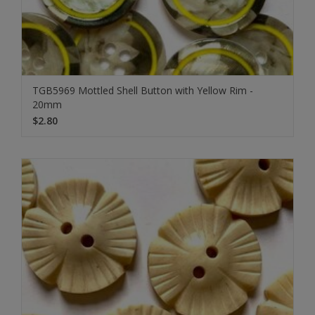
TGB5969 Mottled Shell Button with Yellow Rim -
20mm
$2.80