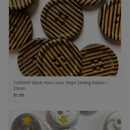
TGB5947 Black Horn Laser Stripe Sewing Button –
23mm
$1.95