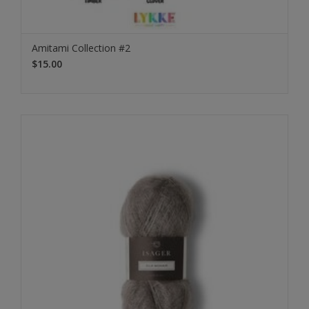
Amitami Collection #2
$15.00