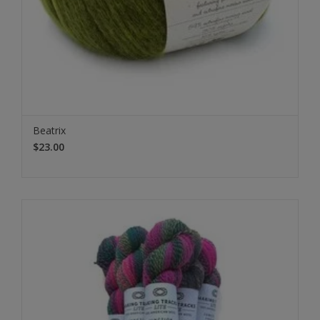
Beatrix
$23.00