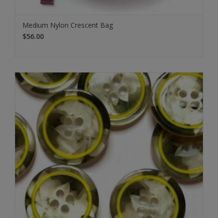
Medium Nylon Crescent Bag
$56.00