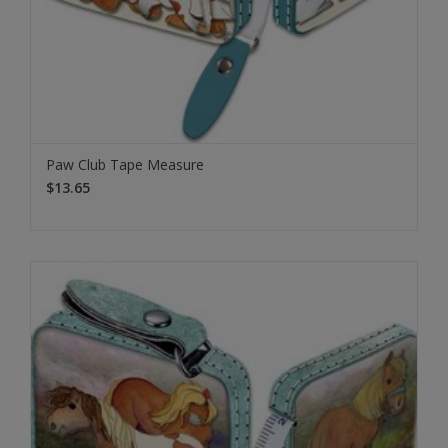
Paw Club Tape Measure
$13.65