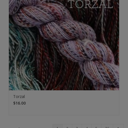
Torzal
$16.00