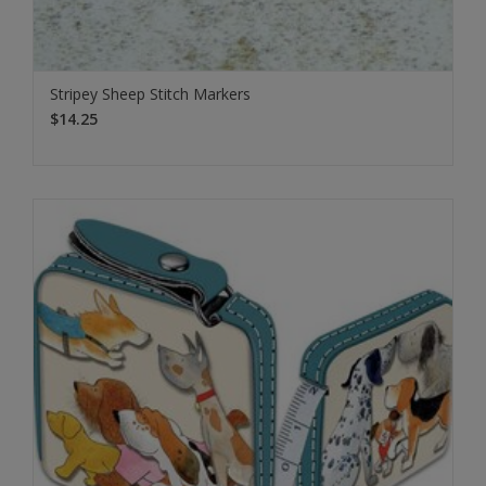
Stripey Sheep Stitch Markers
$14.25