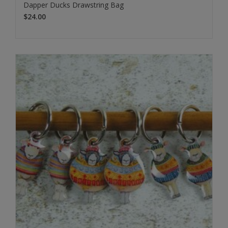
Dapper Ducks Drawstring Bag
$24.00