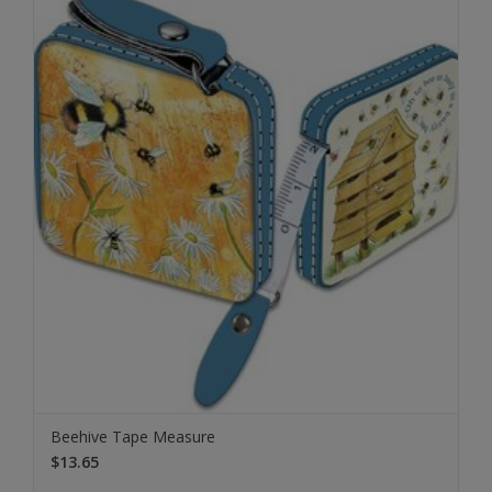
Beehive Tape Measure
$13.65