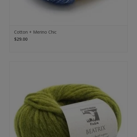
Cotton + Merino Chic
$29.00