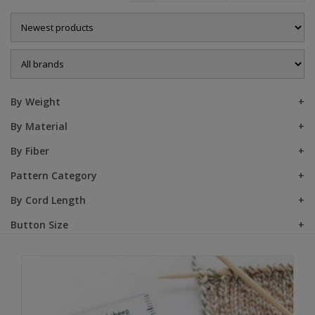
Sale
By Weight
By Material
By Fiber
Pattern Category
By Cord Length
Button Size