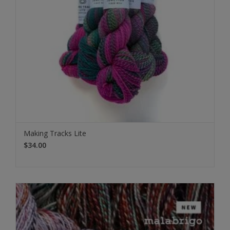
Making Tracks Lite
$34.00