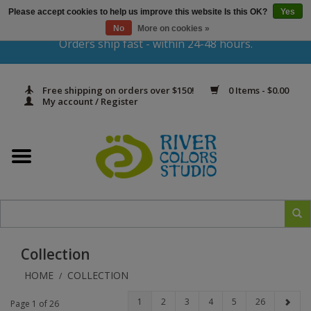
Please accept cookies to help us improve this website Is this OK?
Yes
Gift Cards
No
More on cookies »
Orders ship fast - within 24-48 hours.
Home
Free shipping on orders over $150!
0 Items - $0.00
Yarn & Fiber
My account / Register
Kits
Needles & Hooks
Accessories
Collection
In Print
HOME
COLLECTION
/
Classes
1
2
3
4
5
26
Page 1 of 26