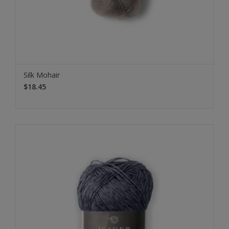
Silk Mohair
$18.45