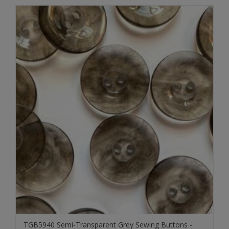
TGB5940 Semi-Transparent Grey Sewing Buttons -