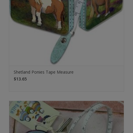
Shetland Ponies Tape Measure
$13.65