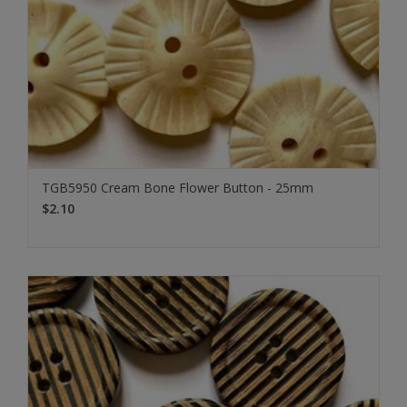
TGB5950 Cream Bone Flower Button - 25mm
$2.10