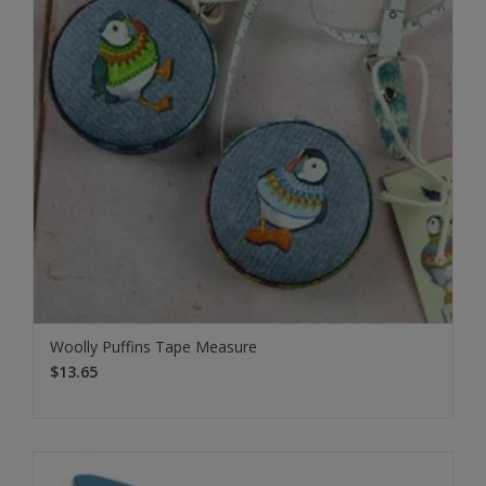
Woolly Puffins Tape Measure
$13.65