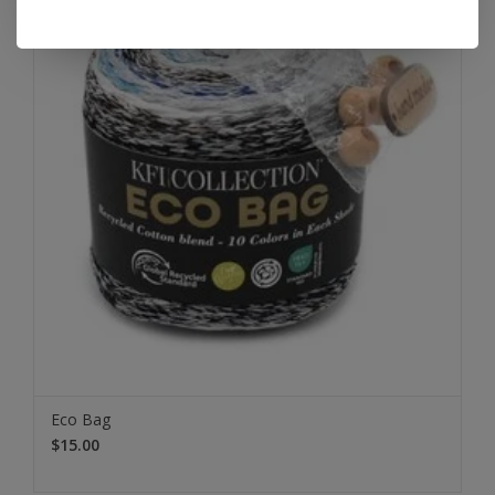
Eco Bag
$15.00