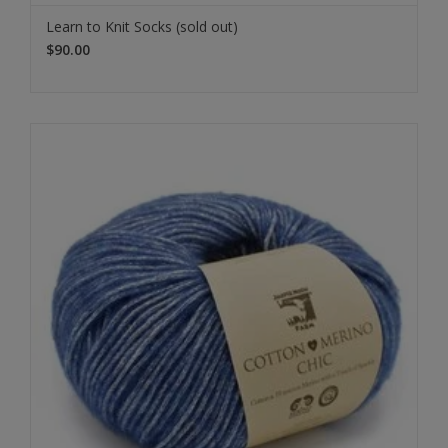
Learn to Knit Socks (sold out)
$90.00