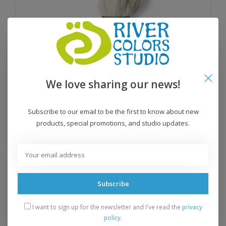
We love sharing our news!
Subscribe to our email to be the first to know about new
products, special promotions, and studio updates.
Tvinni
$16.95
Subscribe
I want to sign up for the newsletter and I've read the
privacy
policy
.