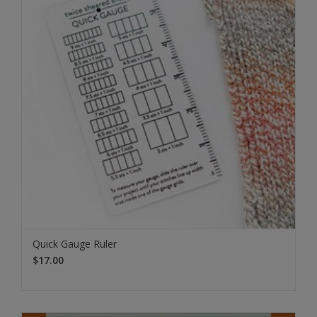
Quick Gauge Ruler
$17.00