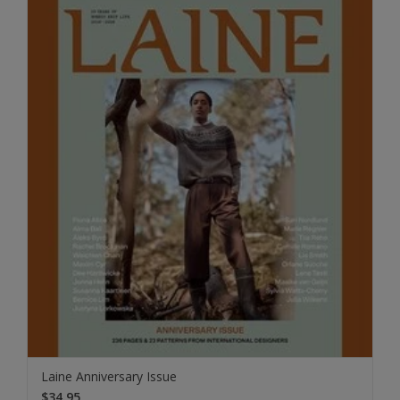
Laine Anniversary Issue
$34.95