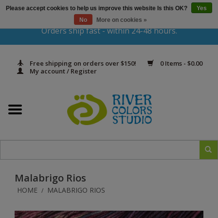
Please accept cookies to help us improve this website Is this OK?
Yes
Gift Cards
No
More on cookies »
Orders ship fast - within 24-48 hours.
Home
Free shipping on orders over $150!
0 Items - $0.00
Yarn & Fiber
My account / Register
Kits
Needles & Hooks
Accessories
Malabrigo Rios
In Print
HOME
MALABRIGO RIOS
/
Classes