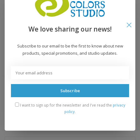
Fiber Content:
100% superwash merino wool
Fiber Care:
machine wash, dry flat
We love sharing our news!
Grams:
100 grams
Yardage:
210 yards
Knitting Gauge:
18-22 sts = 4 inches
Subscribe to our email to be the first to know about new
Recommended Needle:
US 6-8
products, special promotions, and studio updates.
Crochet Gauge:
n/a
Recommended Hook:
n/a
Yarn Weight:
worsted
Subscribe
Add to wishlist
/
Add to compare
/
Print
I want to sign up for the newsletter and I've read the
privacy
policy
.
Related products