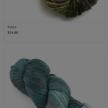
Rasta
$24.80