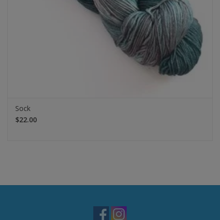
Sock
$22.00