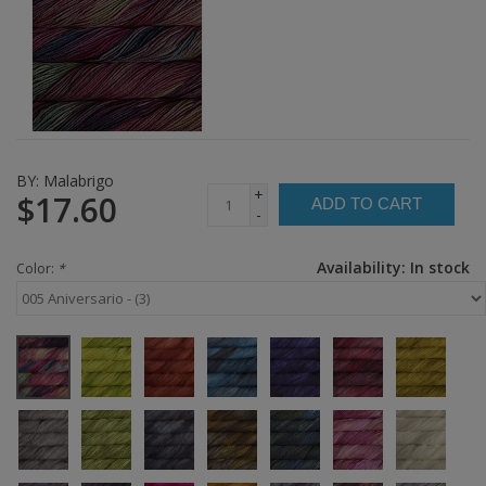
BY:
Malabrigo
+
$17.60
ADD TO CART
-
Availability:
In stock
Color:
*