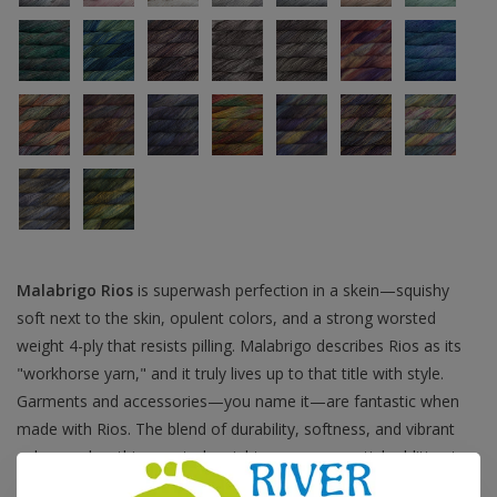
Malabrigo Rios
is superwash perfection in a skein—squishy
soft next to the skin, opulent colors, and a strong worsted
weight 4-ply that resists pilling. Malabrigo describes Rios as its
"workhorse yarn," and it truly lives up to that title with style.
Garments and accessories—you name it—are fantastic when
made with Rios. The blend of durability, softness, and vibrant
colors makes this worsted-weight yarn an essential addition to
any stash.