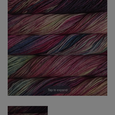
Sale
Tap to expand