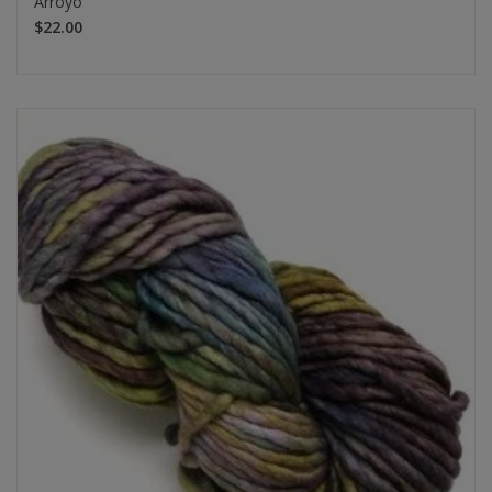
Arroyo
$22.00