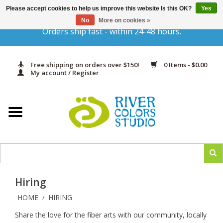
Please accept cookies to help us improve this website Is this OK?
Yes
Gift Cards
No
More on cookies »
Orders ship fast - within 24-48 hours.
Home
Free shipping on orders over $150!
0 Items - $0.00
Yarn & Fiber
My account / Register
Kits
Needles & Hooks
Accessories
Hiring
In Print
HOME
HIRING
/
Share the love for the fiber arts with our community, locally
Classes