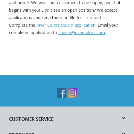
and online. We want our customers to be happy, and that
begins with you! Don't see an open position? We accept
Sale
applications and keep them on file for six months.
Complete the
River Colors Studio application
. Email your
completed application to
cheers@rivercolors.com
.
CUSTOMER SERVICE