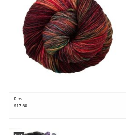
Rios
$17.60