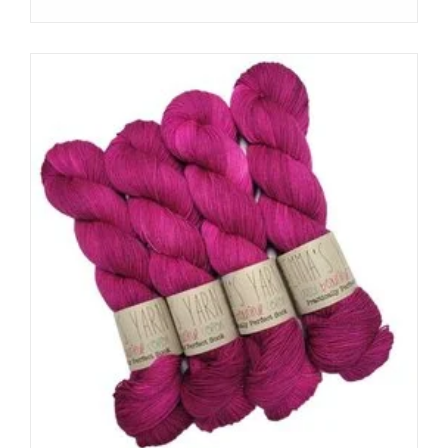
Subscribe
I want to sign up for the newsletter and I've read the
privacy
policy
.