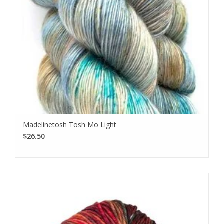
Madelinetosh Tosh Mo Light
$26.50