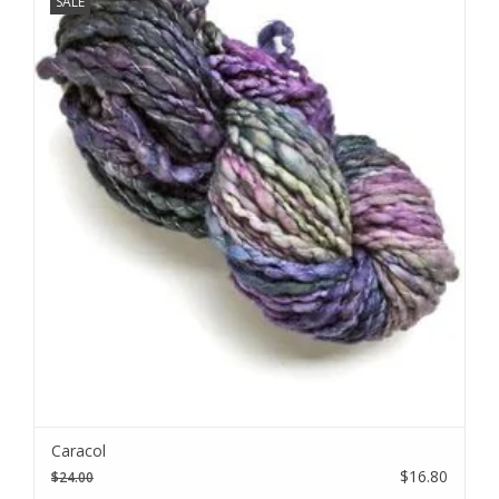
SALE
We love sharing our news!
Subscribe to our email to be the first to know about new
Caracol
products, special promotions, and studio updates.
$16.80
$24.00