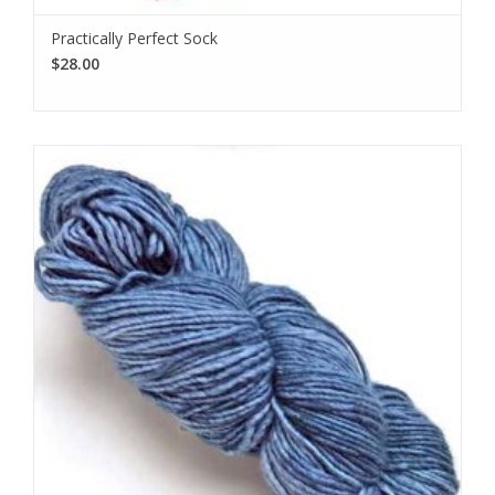
Practically Perfect Sock
$28.00