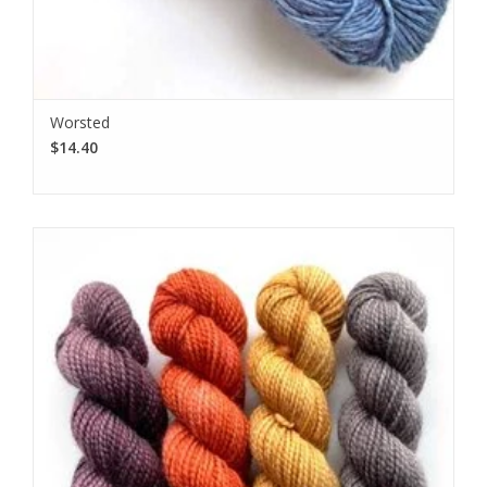
Worsted
$14.40