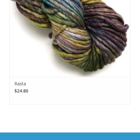
Rasta
$24.80