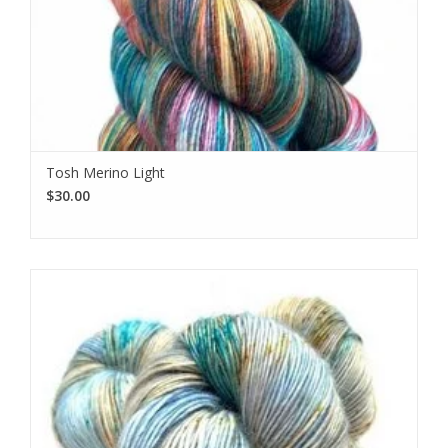
Tosh Merino Light
$30.00