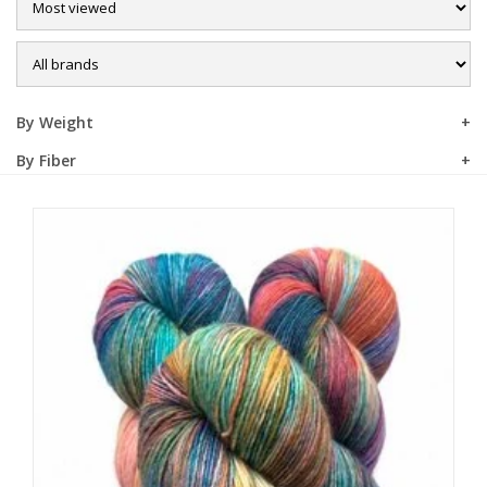
Sale
By Weight
By Fiber