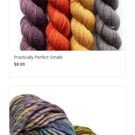
Practically Perfect Smalls
$8.00