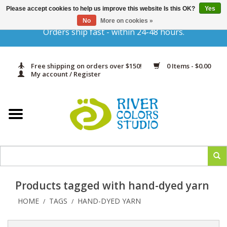
Please accept cookies to help us improve this website Is this OK?
Yes
Gift Cards
No
More on cookies »
Orders ship fast - within 24-48 hours.
Home
Free shipping on orders over $150!
0 Items - $0.00
Yarn & Fiber
My account / Register
Kits
Needles & Hooks
Accessories
Products tagged with hand-dyed yarn
In Print
HOME
TAGS
HAND-DYED YARN
/
/
Classes