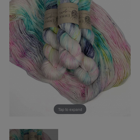
Sale
Tap to expand