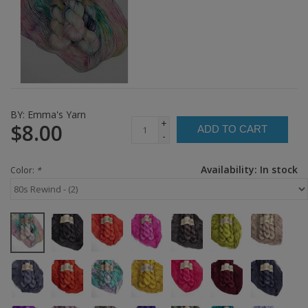
BY:
Emma's Yarn
+
$8.00
ADD TO CART
-
Availability:
In stock
Color:
*