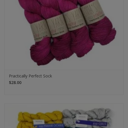
Practically Perfect Sock
$28.00