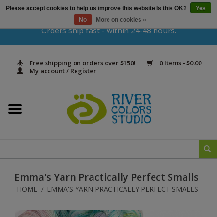
Please accept cookies to help us improve this website Is this OK?
Yes
Gift Cards
No
More on cookies »
Orders ship fast - within 24-48 hours.
Home
Free shipping on orders over $150!
0 Items - $0.00
Yarn & Fiber
My account / Register
Kits
Needles & Hooks
Accessories
Emma's Yarn Practically Perfect Smalls
In Print
HOME
EMMA'S YARN PRACTICALLY PERFECT SMALLS
/
Classes