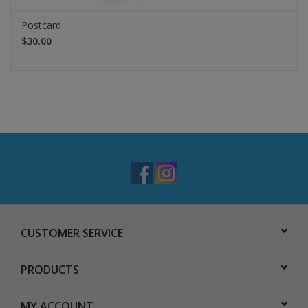
Postcard
$30.00
CUSTOMER SERVICE
PRODUCTS
MY ACCOUNT