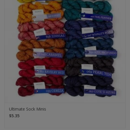
Ultimate Sock Minis
$5.35