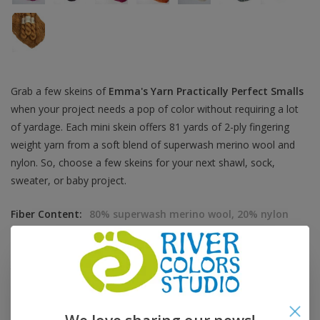
Grab a few skeins of
Emma's Yarn Practically Perfect Smalls
when your project needs a pop of color without requiring a lot
of yardage. Each mini skein offers 81 yards of 2-ply fingering
weight yarn from a soft blend of superwash merino wool and
nylon. So, choose a few skeins for your next shawl, sock,
sweater, or baby project.
Fiber Content:
80% superwash merino wool, 20% nylon
Fiber Care:
hand wash, dry flat
Grams:
20 grams
Yardage:
81 yards
Knitting Gauge:
28 sts = 4 inches
Recommended Needle:
US 1-3