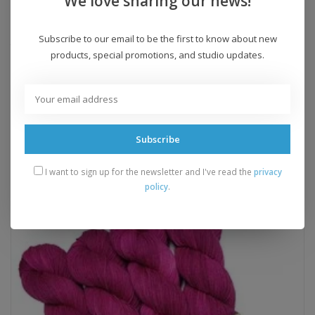
We love sharing our news!
Crochet Gauge:
n/a
Recommended Hook:
n/a
Subscribe to our email to be the first to know about new
Yarn Weight:
fingering
products, special promotions, and studio updates.
Add to wishlist
/
Add to compare
/
Print
Subscribe
Related products
I want to sign up for the newsletter and I've read the
privacy
policy
.