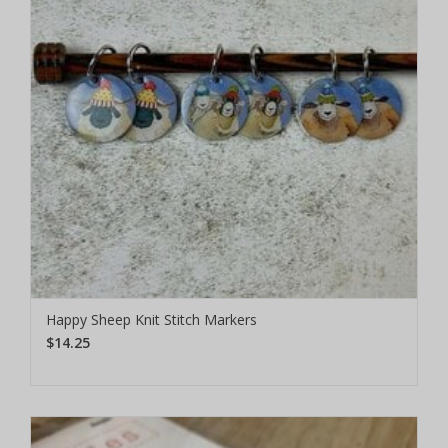
Happy Sheep Knit Stitch Markers
$14.25