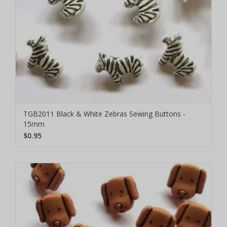
TGB2011 Black & White Zebras Sewing Buttons -
15mm
$0.95