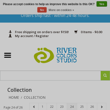
Please accept cookies to help us improve this website Is this OK?
Yes
Gift Cards
No
More on cookies »
Orders ship fast - within 24-48 hours.
Home
Free shipping on orders over $150!
0 Items - $0.00
Yarn & Fiber
My account / Register
Kits
Needles & Hooks
Accessories
Collection
In Print
HOME
COLLECTION
/
Classes
1
22
23
24
25
26
Page 24 of 26