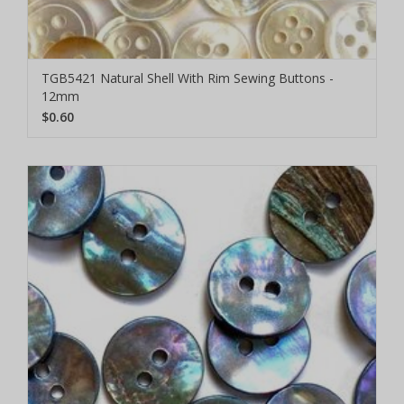
TGB5421 Natural Shell With Rim Sewing Buttons -
12mm
$0.60