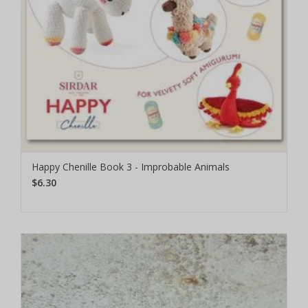
Happy Chenille Book 3 - Improbable Animals
$6.30