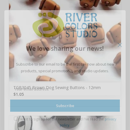
We love sharing our news!
Subscribe to our email to be the first to know about new
products, special promotions, and studio updates.
TGB3045 Brown Dog Sewing Buttons - 12mm
$1.05
Subscribe
I want to sign up for the newsletter and I've read the
privacy
policy
.