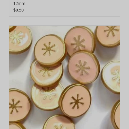
12mm
$0.50