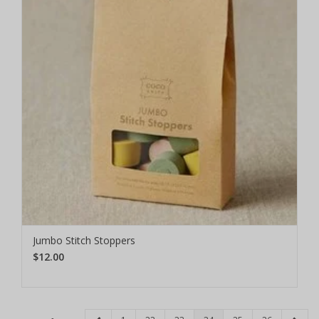
Jumbo Stitch Stoppers
$12.00