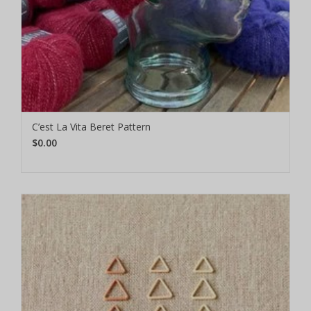
C’est La Vita Beret Pattern
$0.00