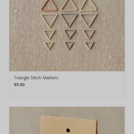
Triangle Stitch Markers
$9.00