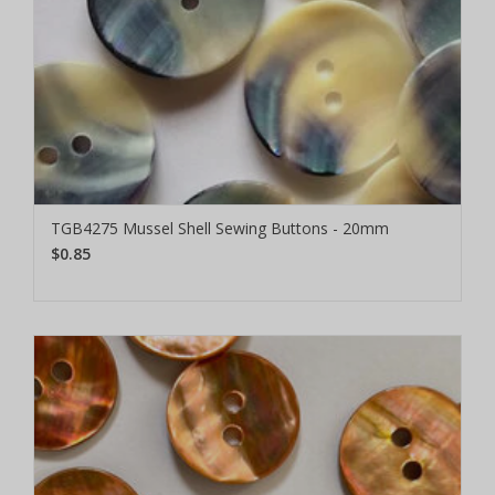
TGB4275 Mussel Shell Sewing Buttons - 20mm
$0.85