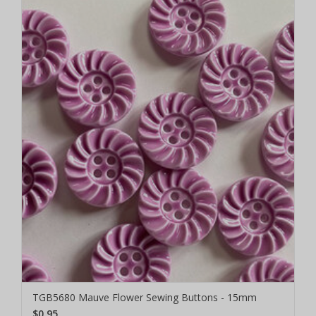
TGB5680 Mauve Flower Sewing Buttons - 15mm
$0.95