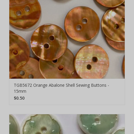
TGB5672 Orange Abalone Shell Sewing Buttons -
15mm
$0.50