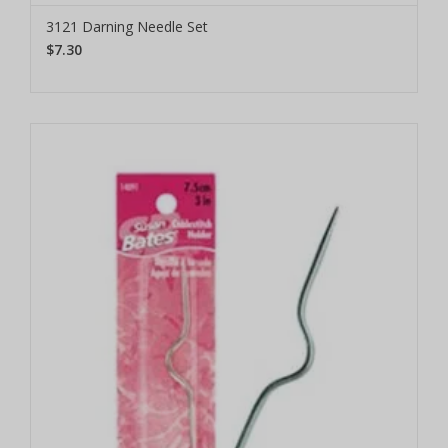
3121 Darning Needle Set
$7.30