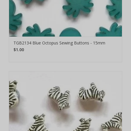
TGB2134 Blue Octopus Sewing Buttons - 15mm
$1.00