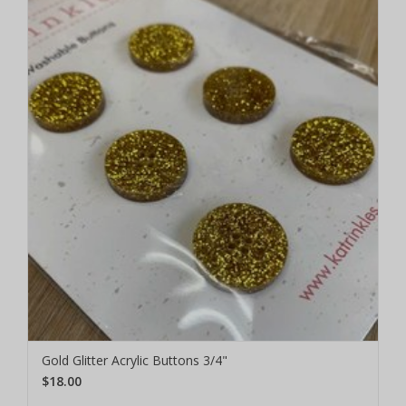
Gold Glitter Acrylic Buttons 3/4"
$18.00