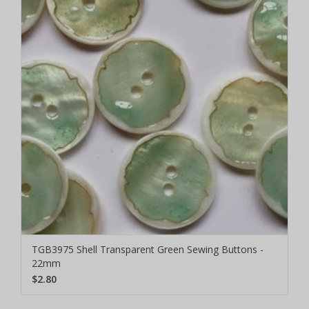
TGB3975 Shell Transparent Green Sewing Buttons -
22mm
$2.80