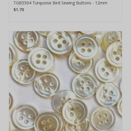
TGB5504 Turquoise Bird Sewing Buttons - 12mm
$1.70