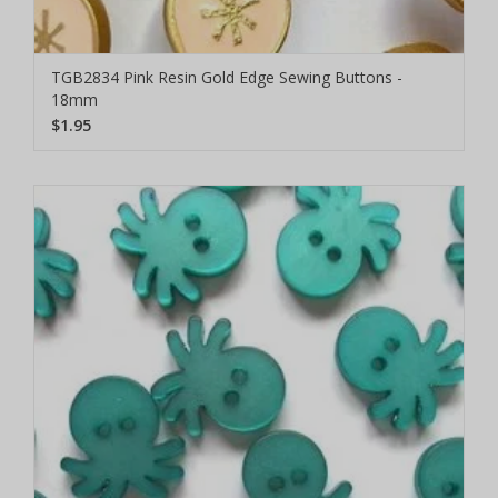
TGB2834 Pink Resin Gold Edge Sewing Buttons -
18mm
$1.95