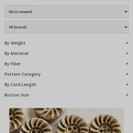
Sale
By Weight
By Material
By Fiber
Pattern Category
By Cord Length
Button Size