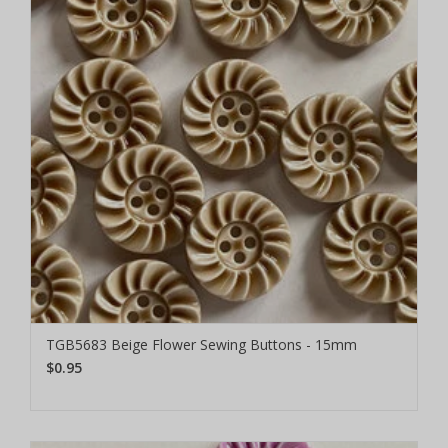
TGB5683 Beige Flower Sewing Buttons - 15mm
$0.95