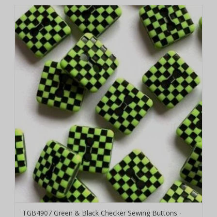
TGB4907 Green & Black Checker Sewing Buttons -