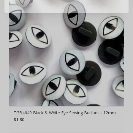
TGB4640 Black & White Eye Sewing Buttons - 12mm
$1.30