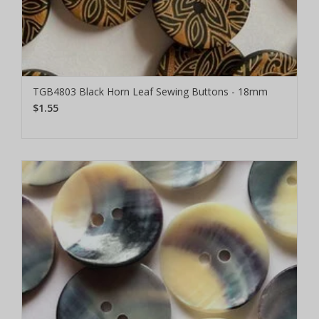
TGB4803 Black Horn Leaf Sewing Buttons - 18mm
$1.55