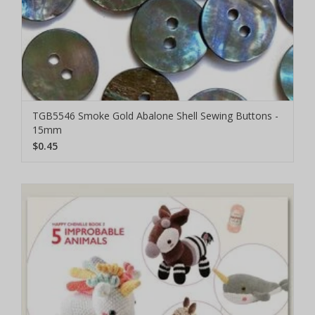
TGB5546 Smoke Gold Abalone Shell Sewing Buttons -
15mm
$0.45