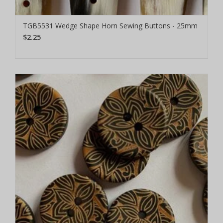
TGB5531 Wedge Shape Horn Sewing Buttons - 25mm
$2.25