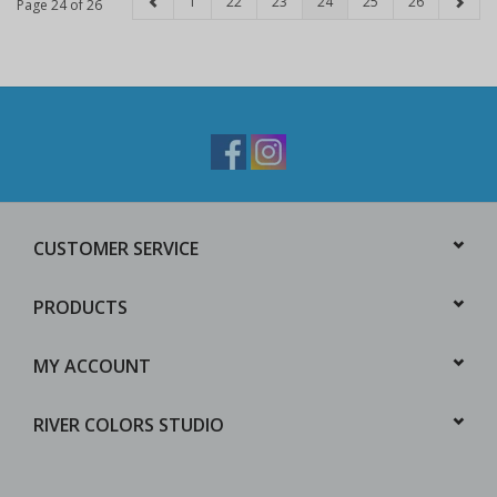
1
22
23
24
25
26
Page 24 of 26
CUSTOMER SERVICE
PRODUCTS
MY ACCOUNT
RIVER COLORS STUDIO