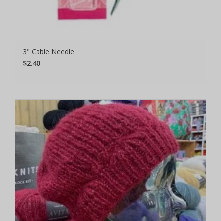
3" Cable Needle
$2.40