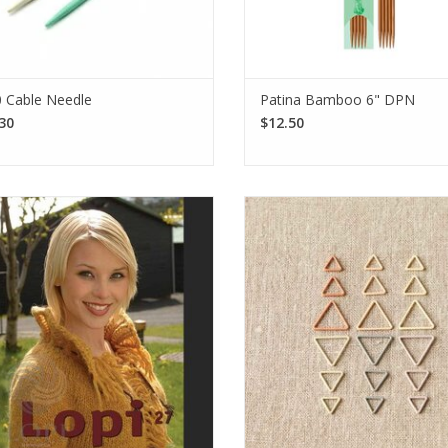
 Cable Needle
Patina Bamboo 6" DPN
30
$12.50
 Pattern Booklet 27 features classic
The CocoKnits Triangle Stitch Ma
esigns using Icelandic Lopi yarn,
are the perfect magnetic additi
ering cozy sweaters, cardigans, and
your Maker's Keep! Made from n
cessories for knitters of all levels.
coated steel, this set provides
markers in total.
SEE MORE
We love sharing our news!
SEE MORE
Subscribe to our email to be the first to know about new products, special
promotions, and studio updates.
Subscrib