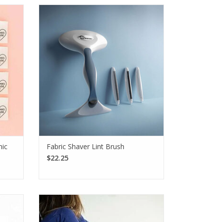
ft,
Extend the lifespan of your handmade
rfect
items with the Gleener Fabric Shaver Lint
ters,
Brush, featuring three interchangeable
fghans,
fabric-safe edges and a lint brush.
SEE MORE
nic
Fabric Shaver Lint Brush
$22.25
e with
The KnitPro Botties Soles are machine
dover
washable and slip-resistant, helping
nishing
extend your indoor footwear's life. Great