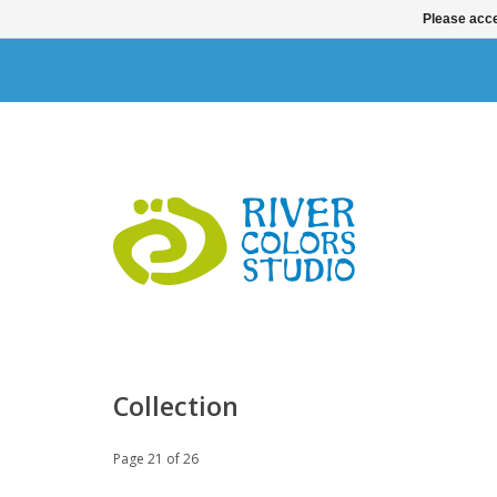
Please acce
Collection
Page 21 of 26