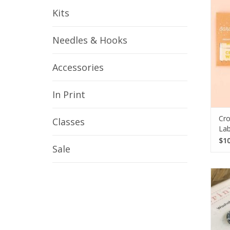
Kits
Needles & Hooks
Accessories
In Print
Cro
Classes
Lab
$10
Sale
En
Katr
Meas
p