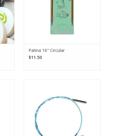
Patina 16" Circular
$11.50
 Moso
Add an extra set of blue nylon cords with
offer
a silver-colored finish to your
or an
Turbo, Standard Rocket, and Standard
e.
Rocket² [squared] addiClick sets.
SEE MORE