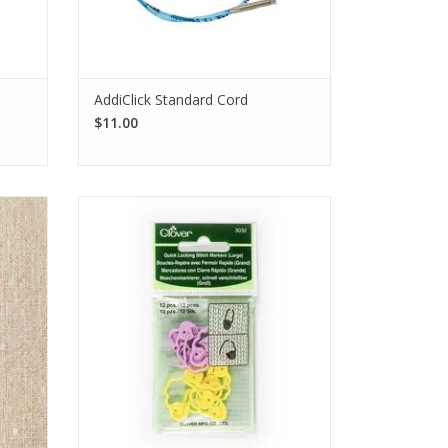
AddiClick Standard Cord
$11.00
rkers
Clover Quick Locking Stitch Markers,
on to
shaped like sheep, help mark increases,
ylon-
decreases, or repairs. Each pack
 54
includes 20 large markers in 2 colors.
SEE MORE
e