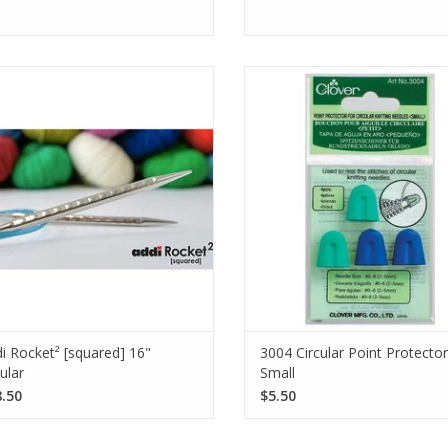
you ever experience pain, strain, or
The Clover 3004 Circular Poi
rip issues while knitting? The Addi
Protectors Small keep stitches in
ocket² [squared] circular knitting
on circular and single-pointed kn
les were designed with you in mind!
needles, accommodating sizes U
US 8.
SEE MORE
SEE MORE
i Rocket² [squared] 16"
3004 Circular Point Protecto
cular
Small
.50
$5.50