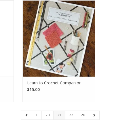
Maker,
The Learn to Crochet Companion is a
ful pom
wonderful resource for the beginner
 your
starting their crochet journey. Includes
instructional photos and written
instructions.
SEE MORE
Learn to Crochet Companion
$15.00
1
20
21
22
26