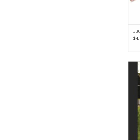
330
$4.
Lopi
d
off
ac