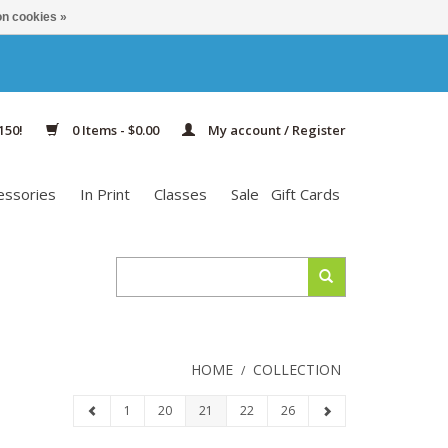
n cookies »
150!
0 Items - $0.00
My account / Register
essories
In Print
Classes
Sale
Gift Cards
HOME
COLLECTION
/
1
20
21
22
26