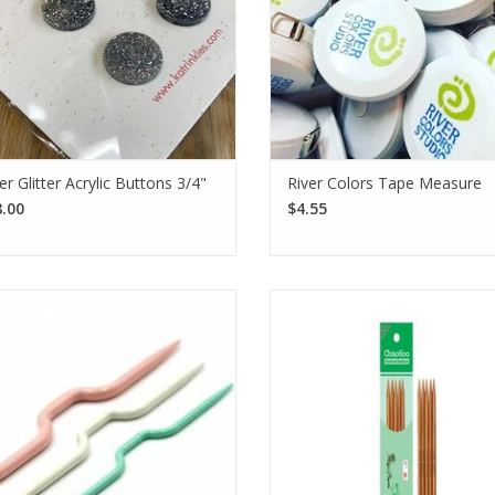
ver Glitter Acrylic Buttons 3/4"
River Colors Tape Measure
.00
$4.55
 Clover Cable Needle set includes
Expertly crafted from premium
ee standard-style cable needles for
bamboo, ChiaoGoo Patina DPNs 
different yarn weights.
durability and a smooth finish f
effortless knitting experienc
SEE MORE
SEE MORE