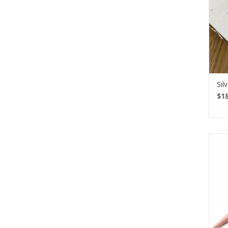
Sil
$18
The
thr