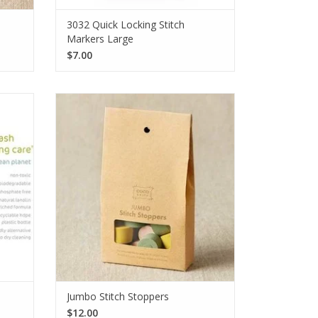
3032 Quick Locking Stitch
Markers Large
$7.00
ms is
Keep those super bulky stitches securely
le no-
on the needles with the CocoKnits Jumbo
erfect
Stitch Stoppers. Each set comes with a
n 4
total of 12 stoppers in 3 sizes.
SEE MORE
Jumbo Stitch Stoppers
$12.00