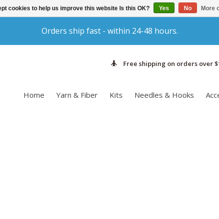
pt cookies to help us improve this website Is this OK?
Yes
No
More o
Orders ship fast - within 24-48 hours.
Free shipping on orders over $
Home
Yarn & Fiber
Kits
Needles & Hooks
Acc