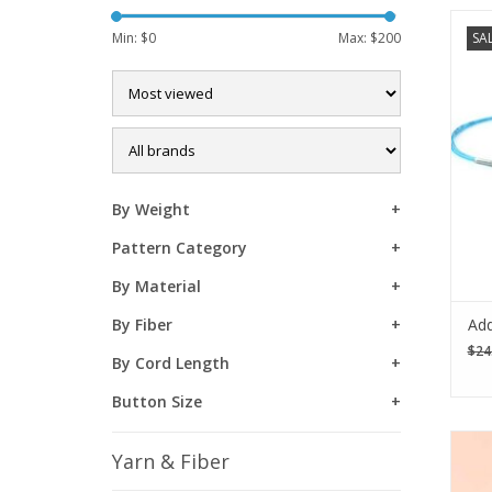
Th
Min: $
0
Max: $
200
SA
holl
the 
By Weight
Pattern Category
By Material
Add
By Fiber
$24
By Cord Length
Button Size
Add 
Yarn & Fiber
croc
Lov