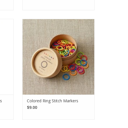
nt
The CocoKnits Ring Stitch Markers are
 place
bright and cheerful. Each pack comes
itting
with 10 each of 6 colors. Markers will
S 0 to
accommodate up to a US 13 knitting
needle.
SEE MORE
rs
Colored Ring Stitch Markers
$9.00