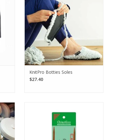
brims.
for hand-knit socks and crocheted
slippers!
SEE MORE
KnitPro Botties Soles
$27.40
th the
The ChiaoGoo Patina 16" fixed bamboo
pact,
circular needles are solid and durable
erfect
Moso bamboo.
e go.
SEE MORE