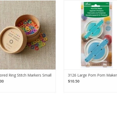
CocoKnits Small Colored Ring Stitch
With the Clover Large Pom Pom 
rkers accommodate up to a US 7
you can effortlessly create beauti
le. Each set comes with 10 each of 6
poms that perfectly complement
ors. Made from nylon coated steel.
project.
SEE MORE
SEE MORE
ored Ring Stitch Markers Small
3126 Large Pom Pom Maker
30
$10.50