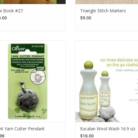
i Book #27
Triangle Stitch Markers
I want to sign up for the newsletter and I've read the
privacy policy
.
.00
$9.00
e Antique Silver Clover Yarn Cutter
Take care of your handmade ite
ant is a stylish accessory that makes
essential! Eucalan is a dependab
arn cutting safe and easy with its
rinse laundry detergent that is p
accessible rotary blade.
for your woolens. Available i
fragrances.
SEE MORE
SEE MORE
6 Yarn Cutter Pendant
Eucalan Wool Wash 16.9 oz
96
$16.00