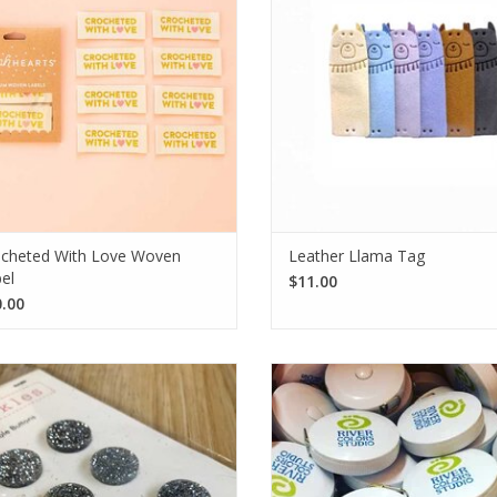
Each pack contains eight labels.
touch for sweater hems and hat 
SEE MORE
SEE MORE
cheted With Love Woven
Leather Llama Tag
el
$11.00
.00
hance your handmade project with
This round white tape measure wi
inkles' Silver Glitter Acrylic Buttons.
River Colors Studio logo is com
uring 3/4" in diameter, and sold in
durable, and flexible, making it p
acks of 6, they add extra sparkle!
for precise measurements on th
SEE MORE
SEE MORE