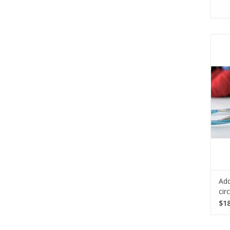
Do 
g
R
need
Add
cir
$18