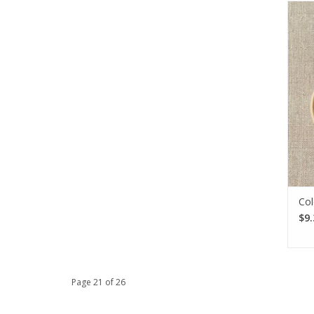
The 
Ma
need
col
Col
$9.
Page 21 of 26