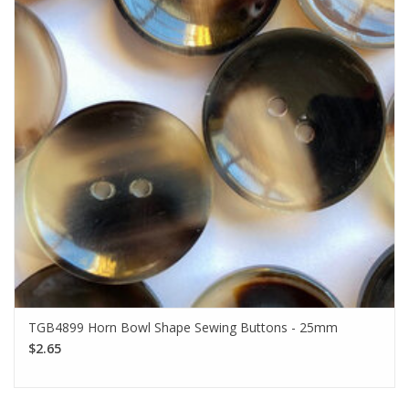
TGB4899 Horn Bowl Shape Sewing Buttons - 25mm
$2.65