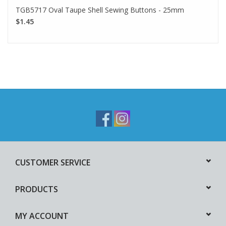
TGB5717 Oval Taupe Shell Sewing Buttons - 25mm
$1.45
CUSTOMER SERVICE
PRODUCTS
MY ACCOUNT