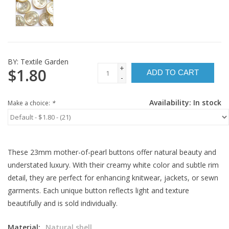
BY:
Textile Garden
+
$1.80
ADD TO CART
-
Availability:
In stock
Make a choice:
*
These 23mm mother-of-pearl buttons offer natural beauty and
understated luxury. With their creamy white color and subtle rim
detail, they are perfect for enhancing knitwear, jackets, or sewn
garments. Each unique button reflects light and texture
beautifully and is sold individually.
Material:
Natural shell