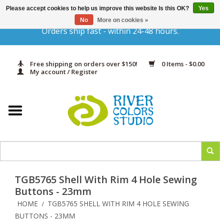
Please accept cookies to help us improve this website Is this OK?
Yes
Gift Cards
No
More on cookies »
Orders ship fast - within 24-48 hours.
Home
Free shipping on orders over $150!
0 Items - $0.00
Yarn & Fiber
My account / Register
Kits
Needles & Hooks
Accessories
TGB5765 Shell With Rim 4 Hole Sewing
In Print
Buttons - 23mm
HOME
TGB5765 SHELL WITH RIM 4 HOLE SEWING
/
Classes
BUTTONS - 23MM