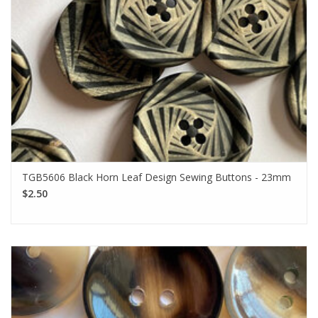
TGB5606 Black Horn Leaf Design Sewing Buttons - 23mm
$2.50