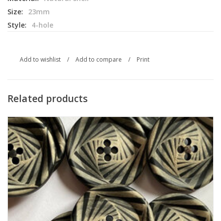
Size:
23mm
Style:
4-hole
Add to wishlist
/
Add to compare
/
Print
Related products