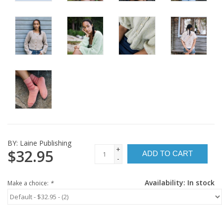
BY:
Laine Publishing
+
$32.95
ADD TO CART
-
Availability:
In stock
Make a choice:
*