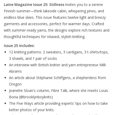
Laine Magazine Issue 25: Stillness
invites you to a serene
Finnish summer—think lakeside cabin, whispering pines, and
endless blue skies. This issue features twelve light and breezy
garments and accessories, perfect for warmer days. Crafted
with summer-ready yarns, the designs explore rich textures and
thoughtful techniques for relaxed, stylish knitting.
Issue 25 includes:
12 knitting patterns: 2 sweaters, 3 cardigans, 3 t-shirts/tops,
3 shawls, and 1 pair of socks
An interview with British knitter and yarn entrepreneur Milli
Abrams
An article about Stéphanie Schiffgens, a shepherdess from
Oregon
Jeanette Sloan's column, Fibre Talk, where she meets Louis
Boria (@brooklynboyknits)
The Five Ways article providing experts' tips on how to take
better photos of your knits.