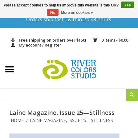
Please accept cookies to help us improve this website Is this OK?
Yes
Gift Cards
No
More on cookies »
Orders ship fast - within 24-48 hours.
Home
Free shipping on orders over $150!
0 Items - $0.00
Yarn & Fiber
My account / Register
Kits
Needles & Hooks
Accessories
Laine Magazine, Issue 25—Stillness
In Print
HOME
LAINE MAGAZINE, ISSUE 25—STILLNESS
/
Classes