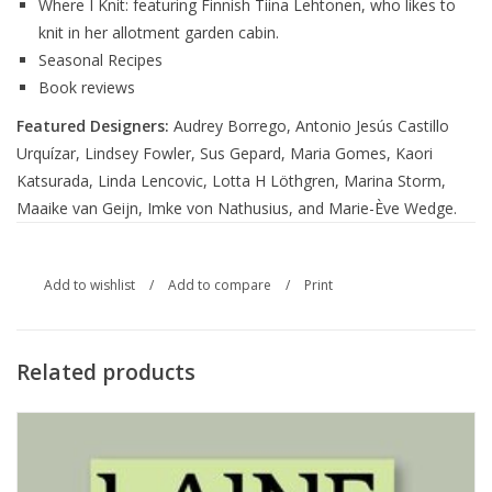
Where I Knit: featuring Finnish Tiina Lehtonen, who likes to
knit in her allotment garden cabin.
Seasonal Recipes
Book reviews
Featured Designers:
Audrey Borrego, Antonio Jesús Castillo
Urquízar, Lindsey Fowler, Sus Gepard, Maria Gomes, Kaori
Katsurada, Linda Lencovic, Lotta H Löthgren, Marina Storm,
Maaike van Geijn, Imke von Nathusius, and Marie-Ève Wedge.
Add to wishlist
/
Add to compare
/
Print
Related products