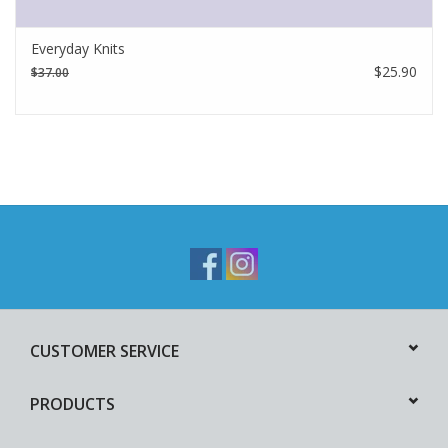
Everyday Knits
$25.90
$37.00
CUSTOMER SERVICE
PRODUCTS