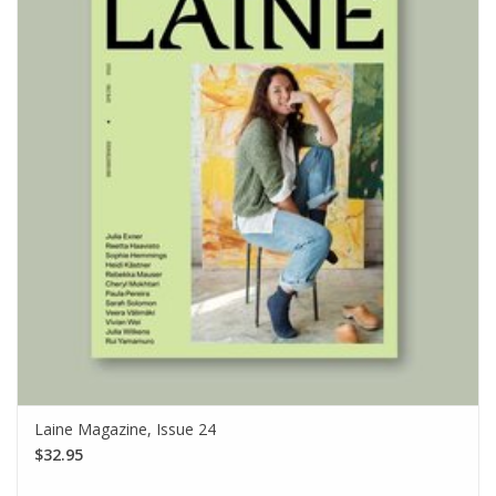
Laine Magazine, Issue 24
$32.95