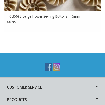
TGB5683 Beige Flower Sewing Buttons - 15mm
$0.95
CUSTOMER SERVICE
PRODUCTS