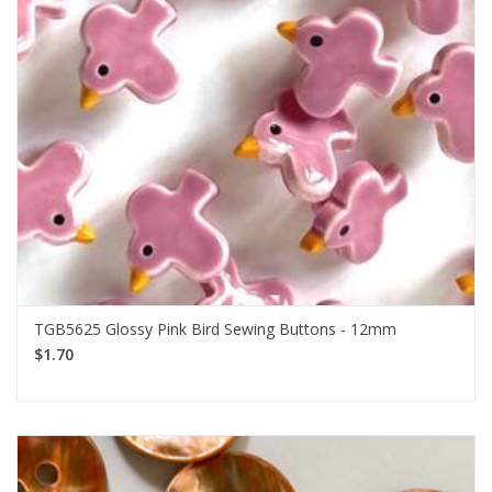
TGB5625 Glossy Pink Bird Sewing Buttons - 12mm
$1.70