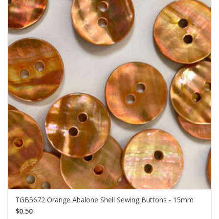
TGB5672 Orange Abalone Shell Sewing Buttons - 15mm
$0.50