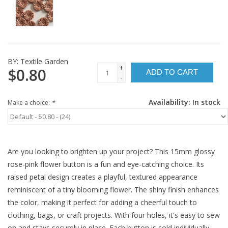
BY:
Textile Garden
+
$0.80
ADD TO CART
-
Availability:
In stock
Make a choice:
*
Are you looking to brighten up your project? This 15mm glossy
rose-pink flower button is a fun and eye-catching choice. Its
raised petal design creates a playful, textured appearance
reminiscent of a tiny blooming flower. The shiny finish enhances
the color, making it perfect for adding a cheerful touch to
clothing, bags, or craft projects. With four holes, it's easy to sew
on and stays securely in place. Each button is sold individually.