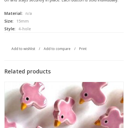
Material:
n/a
Size:
15mm
Style:
4-hole
Add to wishlist
/
Add to compare
/
Print
Related products