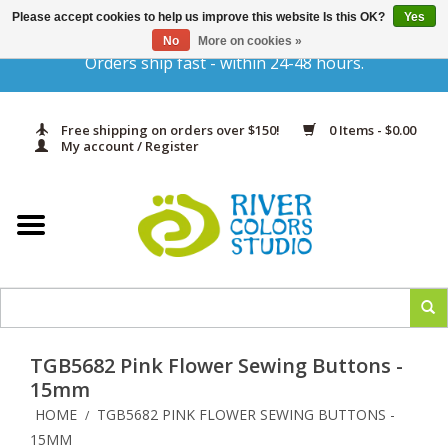
Please accept cookies to help us improve this website Is this OK?
Yes
Gift Cards
No
More on cookies »
Orders ship fast - within 24-48 hours.
Home
Free shipping on orders over $150!
0 Items - $0.00
Yarn & Fiber
My account / Register
Kits
Needles & Hooks
Accessories
TGB5682 Pink Flower Sewing Buttons -
In Print
15mm
HOME
TGB5682 PINK FLOWER SEWING BUTTONS -
/
Classes
15MM