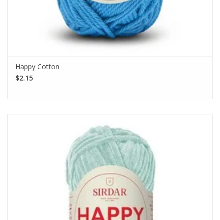
Happy Cotton
$2.15