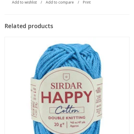
Add to wishlist
/
Add to compare
/
Print
Related products