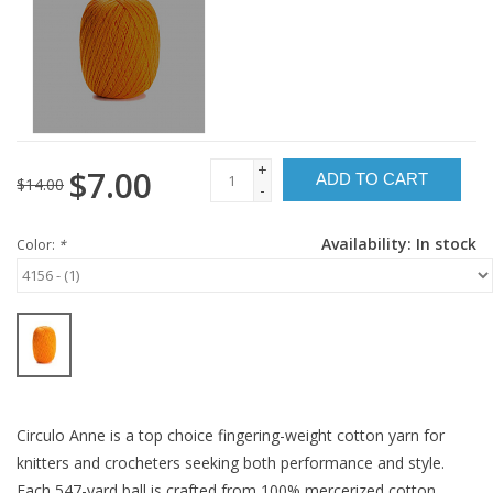
+
$7.00
ADD TO CART
$14.00
-
Availability:
In stock
Color:
*
Circulo Anne is a top choice fingering-weight cotton yarn for
knitters and crocheters seeking both performance and style.
Each 547-yard ball is crafted from 100% mercerized cotton,