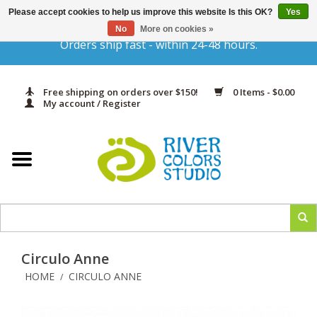
Please accept cookies to help us improve this website Is this OK?
Yes
Gift Cards
No
More on cookies »
Orders ship fast - within 24-48 hours.
Home
Free shipping on orders over $150!
0 Items - $0.00
Yarn & Fiber
My account / Register
Kits
Needles & Hooks
Accessories
Circulo Anne
In Print
HOME
CIRCULO ANNE
/
Classes