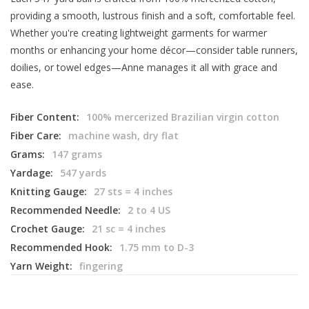
providing a smooth, lustrous finish and a soft, comfortable feel.
Whether you're creating lightweight garments for warmer
months or enhancing your home décor—consider table runners,
doilies, or towel edges—Anne manages it all with grace and
ease.
Fiber Content:
100% mercerized Brazilian virgin cotton
Fiber Care:
machine wash, dry flat
Grams:
147 grams
Yardage:
547 yards
Knitting Gauge:
27 sts = 4 inches
Recommended Needle:
2 to 4 US
Crochet Gauge:
21 sc = 4 inches
Recommended Hook:
1.75 mm to D-3
Yarn Weight:
fingering