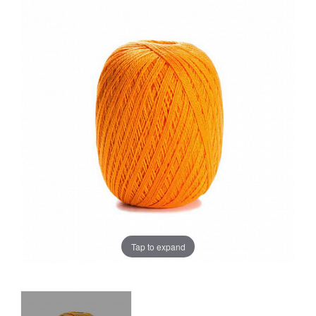
Sale
Tap to expand