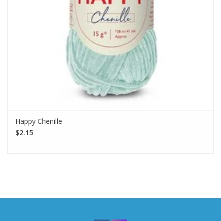
Happy Chenille
$2.15