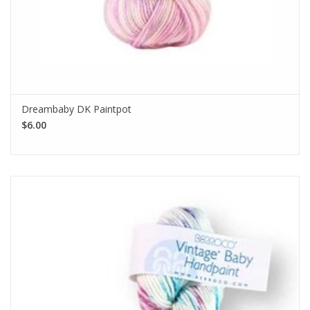
Dreambaby DK Paintpot
$6.00