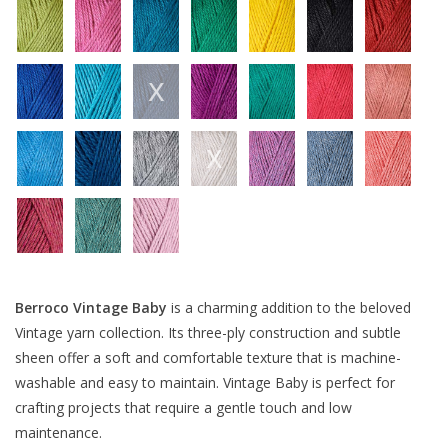
Berroco Vintage Baby
is a charming addition to the beloved
Vintage yarn collection. Its three-ply construction and subtle
sheen offer a soft and comfortable texture that is machine-
washable and easy to maintain. Vintage Baby is perfect for
crafting projects that require a gentle touch and low
maintenance.