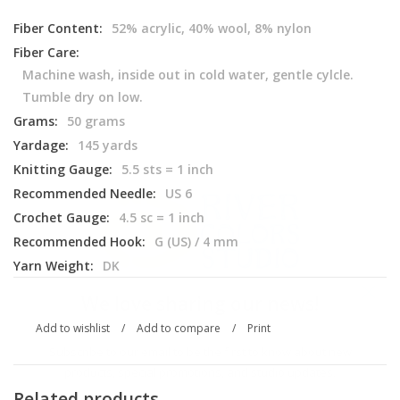
Fiber Content:
52% acrylic, 40% wool, 8% nylon
Fiber Care:
Machine wash, inside out in cold water, gentle cylcle.
Tumble dry on low.
Grams:
50 grams
Yardage:
145 yards
Knitting Gauge:
5.5 sts = 1 inch
Recommended Needle:
US 6
Crochet Gauge:
4.5 sc = 1 inch
Recommended Hook:
G (US) / 4 mm
Yarn Weight:
DK
We love sharing our news!
Add to wishlist
/
Add to compare
/
Print
Subscribe to our email to be the first to know about new
products, special promotions, and studio updates.
Related products