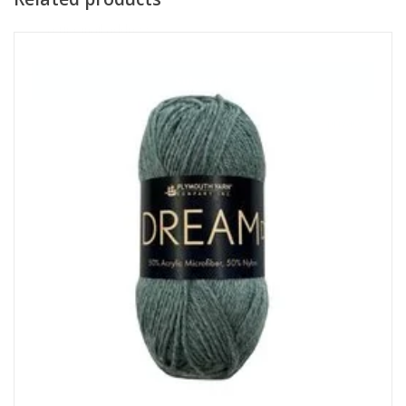
Subscribe
I want to sign up for the newsletter and I've read the
privacy
policy
.