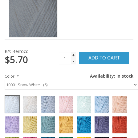
BY:
Berroco
+
$5.70
ADD TO CART
-
Availability:
In stock
Color:
*