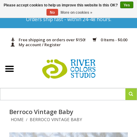
Please accept cookies to help us improve this website Is this OK?
Yes
Gift Cards
No
More on cookies »
Orders ship fast - within 24-48 hours.
Home
Free shipping on orders over $150!
0 Items - $0.00
Yarn & Fiber
My account / Register
Kits
Needles & Hooks
Accessories
Berroco Vintage Baby
In Print
HOME
BERROCO VINTAGE BABY
/
Classes