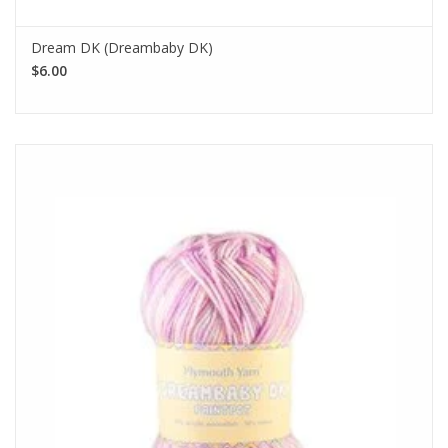
Dream DK (Dreambaby DK)
$6.00