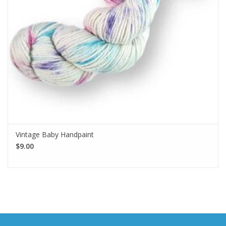
Vintage Baby Handpaint
$9.00