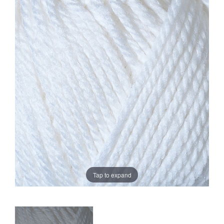
Sale
Tap to expand