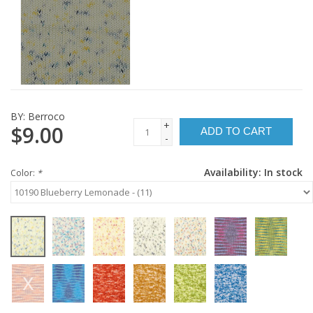
BY:
Berroco
+
$9.00
ADD TO CART
-
Availability:
In stock
Color:
*