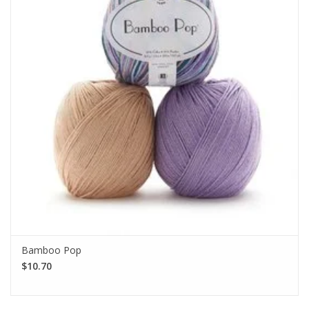
Bamboo Pop
$10.70