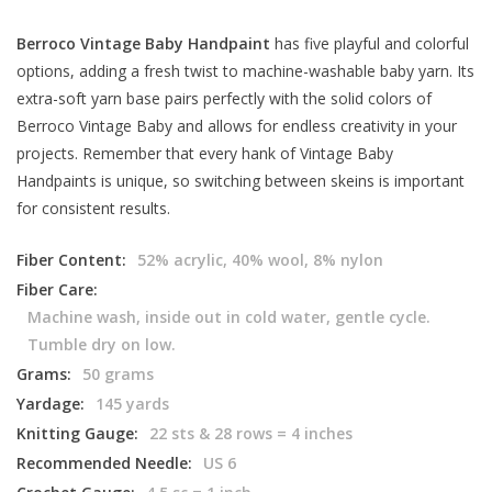
Berroco Vintage Baby Handpaint
has five playful and colorful
options, adding a fresh twist to machine-washable baby yarn. Its
extra-soft yarn base pairs perfectly with the solid colors of
Berroco Vintage Baby and allows for endless creativity in your
projects. Remember that every hank of Vintage Baby
Handpaints is unique, so switching between skeins is important
for consistent results.
Fiber Content:
52% acrylic, 40% wool, 8% nylon
Fiber Care:
Machine wash, inside out in cold water, gentle cycle.
Tumble dry on low.
Grams:
50 grams
Yardage:
145 yards
Knitting Gauge:
22 sts & 28 rows = 4 inches
Recommended Needle:
US 6