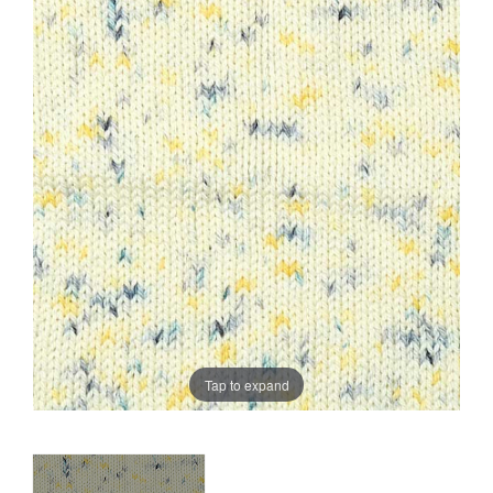
Sale
Tap to expand