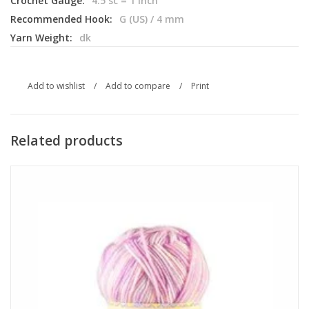
Crochet Gauge:
4.5 sc = 1 inch
Recommended Hook:
G (US) / 4 mm
Yarn Weight:
dk
Add to wishlist
/
Add to compare
/
Print
Related products