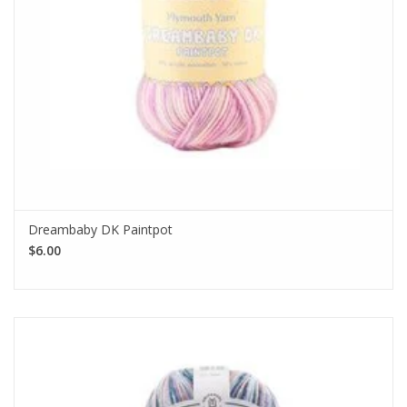
Dreambaby DK Paintpot
$6.00