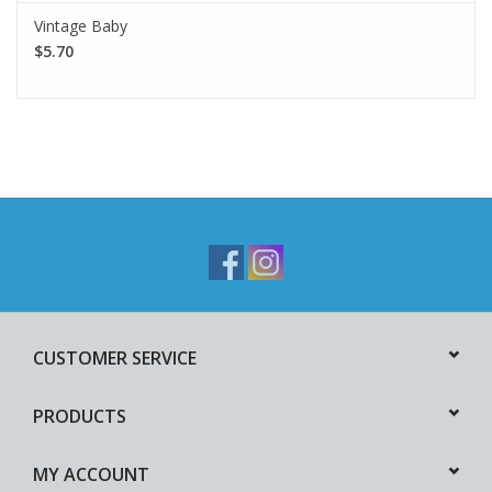
Vintage Baby
$5.70
CUSTOMER SERVICE
PRODUCTS
MY ACCOUNT