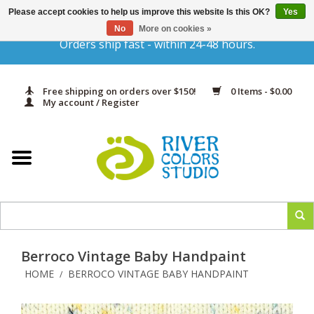
Please accept cookies to help us improve this website Is this OK?
Yes
Gift Cards
No
More on cookies »
Orders ship fast - within 24-48 hours.
Home
Free shipping on orders over $150!
0 Items - $0.00
Yarn & Fiber
My account / Register
Kits
Needles & Hooks
Accessories
Berroco Vintage Baby Handpaint
In Print
HOME
BERROCO VINTAGE BABY HANDPAINT
/
Classes