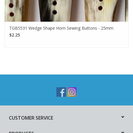
TGB5531 Wedge Shape Horn Sewing Buttons - 25mm
$2.25
CUSTOMER SERVICE