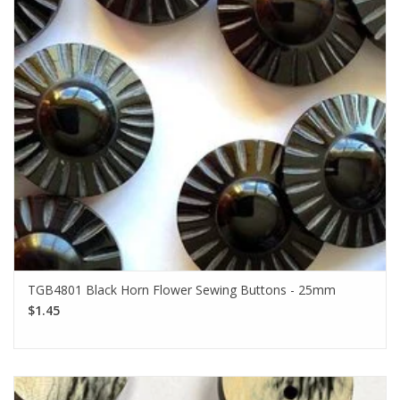
TGB4801 Black Horn Flower Sewing Buttons - 25mm
$1.45