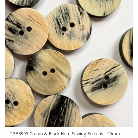
TGB3995 Cream & Black Horn Sewing Buttons - 25mm