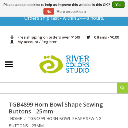
Please accept cookies to help us improve this website Is this OK?
Yes
Gift Cards
No
More on cookies »
Orders ship fast - within 24-48 hours.
Home
Free shipping on orders over $150!
0 Items - $0.00
Yarn & Fiber
My account / Register
Kits
Needles & Hooks
Accessories
TGB4899 Horn Bowl Shape Sewing
In Print
Buttons - 25mm
HOME
TGB4899 HORN BOWL SHAPE SEWING
/
Classes
BUTTONS - 25MM