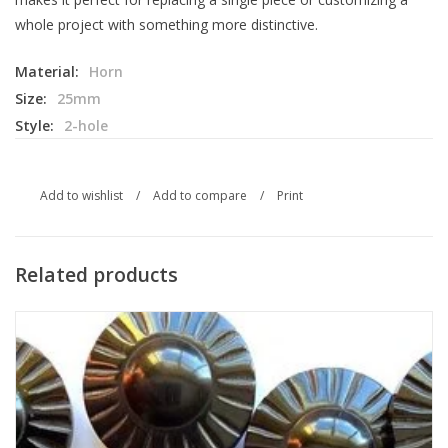
whole project with something more distinctive.
Material:
Horn
Size:
25mm
Style:
2-hole
Add to wishlist
/
Add to compare
/
Print
Related products