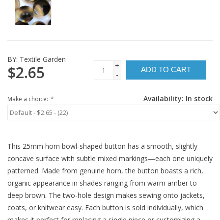
BY:
Textile Garden
+
$2.65
ADD TO CART
-
Availability:
In stock
Make a choice:
*
This 25mm horn bowl-shaped button has a smooth, slightly
concave surface with subtle mixed markings—each one uniquely
patterned. Made from genuine horn, the button boasts a rich,
organic appearance in shades ranging from warm amber to
deep brown. The two-hole design makes sewing onto jackets,
coats, or knitwear easy. Each button is sold individually, which
makes it perfect for replacing a single piece or customizing a