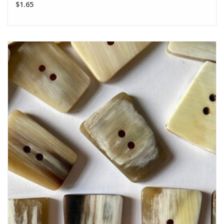
$1.65