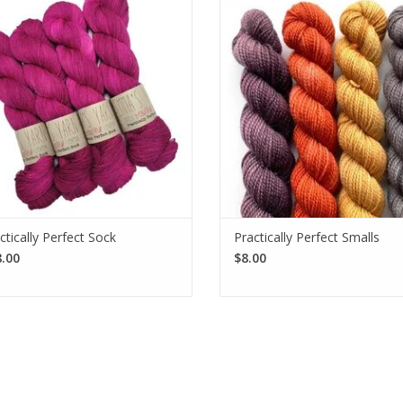
tically Perfect Sock is an ideal 2-ply
but not a lot of yardage, grab a
ingering weight yarn made from a
skeins of Emma's Yarn Practically 
rable superwash merino and nylon
Smalls. Each skein provides 81 y
blend.
SEE MORE
SEE MORE
ctically Perfect Sock
Practically Perfect Smalls
.00
$8.00