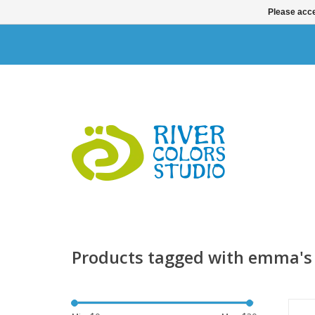
Please acce
Products tagged with emma's
S