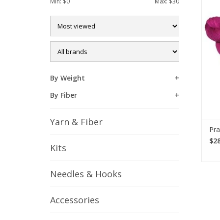
Min: $
0
Max: $
30
Prac
f
du
By Weight
By Fiber
Yarn & Fiber
Pra
$28
Kits
Needles & Hooks
Accessories