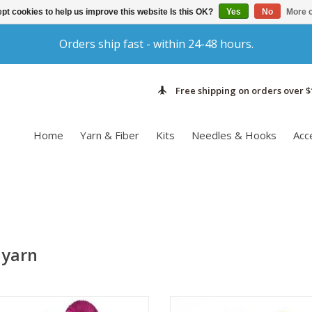
pt cookies to help us improve this website Is this OK?
Yes
No
More o
Orders ship fast - within 24-48 hours.
Free shipping on orders over $
Home
Yarn & Fiber
Kits
Needles & Hooks
Acc
 yarn
ock knitters rejoice! Emma's Yarn
When your project needs a pop o