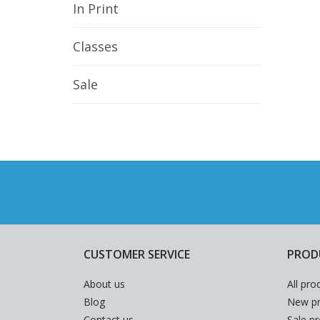
In Print
Classes
Sale
CUSTOMER SERVICE
PROD
About us
All pro
Blog
New pr
Contact us
Sale p