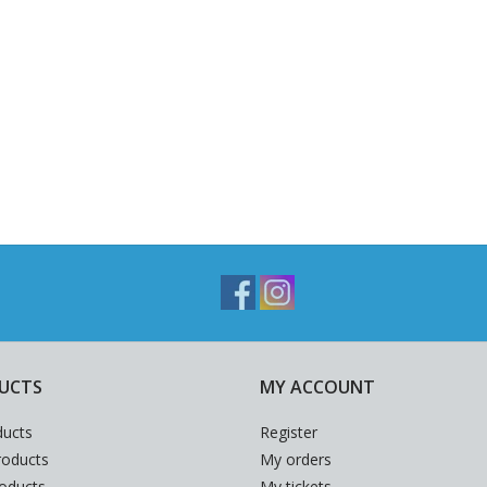
UCTS
MY ACCOUNT
ducts
Register
oducts
My orders
roducts
My tickets