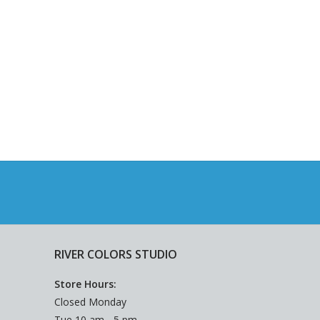
RIVER COLORS STUDIO
Store Hours:
Closed Monday
Tue 10 am - 5 pm