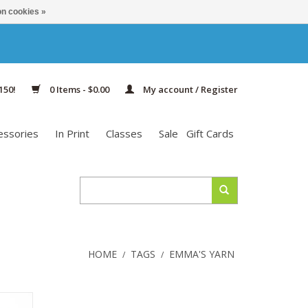
n cookies »
150!
0 Items - $0.00
My account / Register
essories
In Print
Classes
Sale
Gift Cards
HOME
TAGS
EMMA'S YARN
/
/
f color