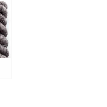
 few
Perfect
ards.