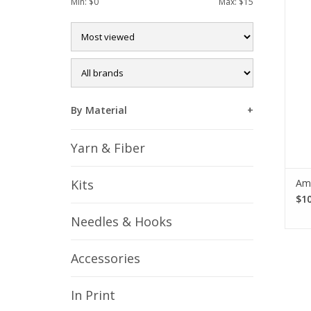
Min: $
0
Max: $
15
k
croc
f
By Material
Yarn & Fiber
Am
Kits
$10
Needles & Hooks
Accessories
In Print