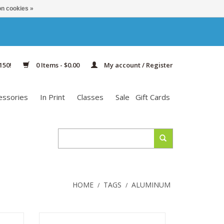
n cookies »
150!
0 Items - $0.00
My account / Register
essories
In Print
Classes
Sale
Gift Cards
HOME
TAGS
ALUMINUM
/
/
Zing
Zing Special Interchangeable Tips are