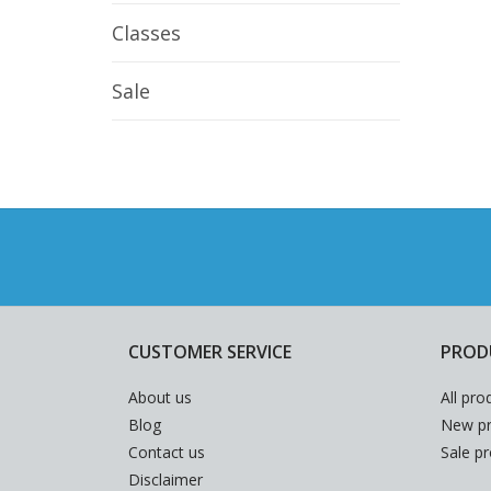
Classes
Sale
CUSTOMER SERVICE
PROD
About us
All pro
Blog
New pr
Contact us
Sale p
Disclaimer