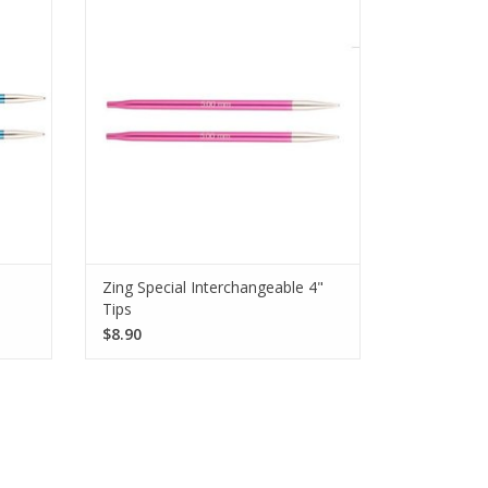
er the
perfect for knitters who love hats. These
 smooth
needles measure 4 inches in length and
have smooth joins and pointy tips.
SEE MORE
Zing Special Interchangeable 4"
Tips
$8.90