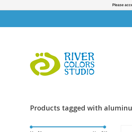
Please acce
Products tagged with alumin
Th