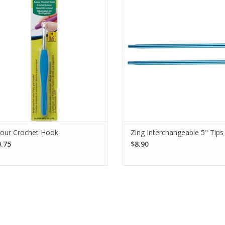
eep your hands happy so you can
Interchangeable Needle Tips off
het away. This crochet hook is made
ultimate knitting experience with
rom aluminum with an elastomer
join and pointy tips.
rubber handle.
SEE MORE
SEE MORE
our Crochet Hook
Zing Interchangeable 5" Tips
.75
$8.90