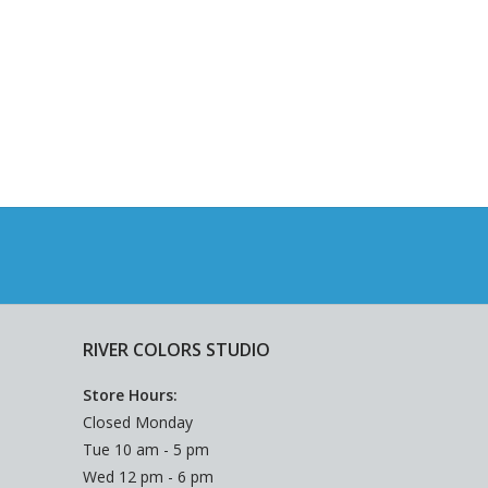
RIVER COLORS STUDIO
Store Hours:
Closed Monday
Tue 10 am - 5 pm
Wed 12 pm - 6 pm