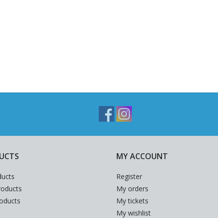
UCTS
MY ACCOUNT
ducts
Register
oducts
My orders
roducts
My tickets
My wishlist