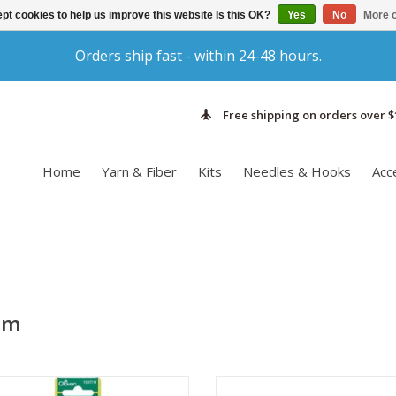
pt cookies to help us improve this website Is this OK?
Yes
No
More o
Orders ship fast - within 24-48 hours.
Free shipping on orders over $
Home
Yarn & Fiber
Kits
Needles & Hooks
Acc
um
e Clover Amour Crochet Hook will
Made from lightweight metal, 