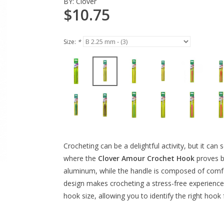
BY:
Clover
$10.75
Size:
*
Crocheting can be a delightful activity, but it can
where the
Clover Amour Crochet Hook
proves b
aluminum, while the handle is composed of comfor
design makes crocheting a stress-free experience.
hook size, allowing you to identify the right hook 