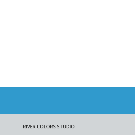
RIVER COLORS STUDIO