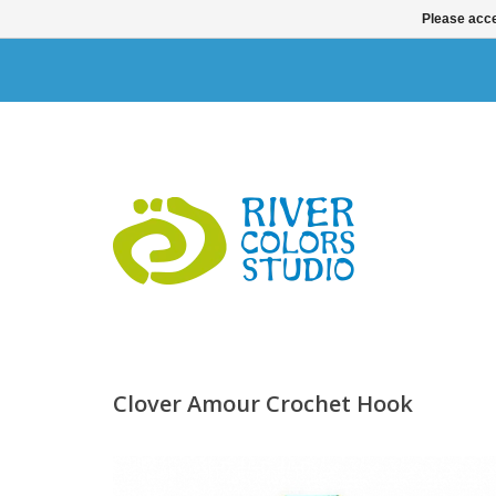
Please acce
Clover Amour Crochet Hook