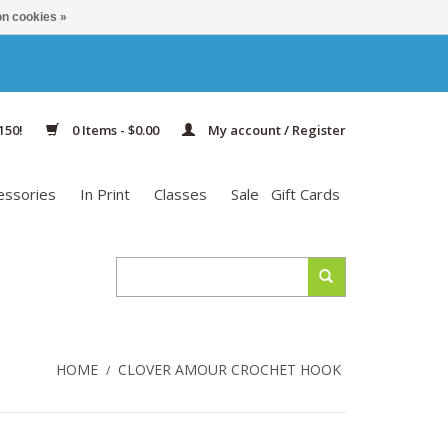
n cookies »
150!
0 Items - $0.00
My account / Register
essories
In Print
Classes
Sale
Gift Cards
HOME
CLOVER AMOUR CROCHET HOOK
/