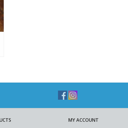
UCTS
MY ACCOUNT