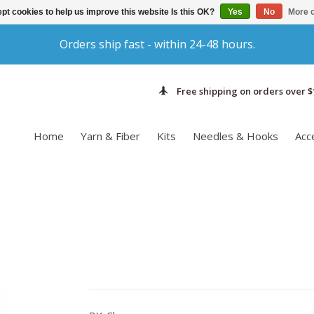
pt cookies to help us improve this website Is this OK?
Yes
No
More o
Orders ship fast - within 24-48 hours.
Free shipping on orders over $
Home
Yarn & Fiber
Kits
Needles & Hooks
Acc