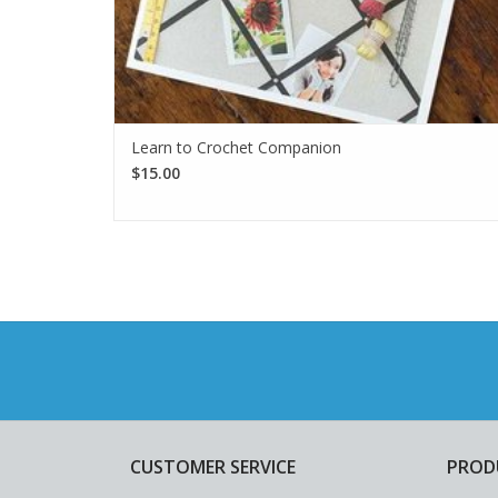
Learn to Crochet Companion
$15.00
CUSTOMER SERVICE
PROD