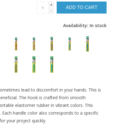
+
ADD TO CART
-
Availability:
In stock
 sometimes lead to discomfort in your hands. This is
eneficial. The hook is crafted from smooth
table elastomer rubber in vibrant colors. This
 Each handle color also corresponds to a specific
for your project quickly.