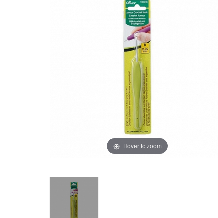
Hover to zoom