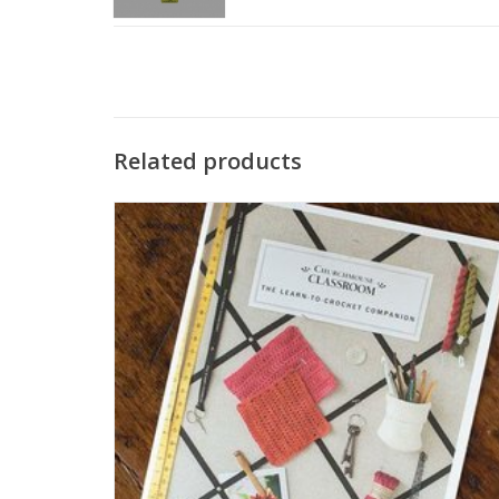
Related products
The Learn to Crochet Companion is a wonderful resource
for the beginner starting their crochet journey. Includes
instructional photos and written instructions.
SEE MORE