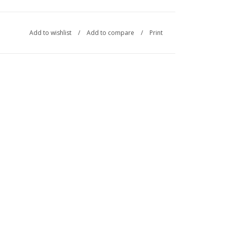
Add to wishlist
/
Add to compare
/
Print