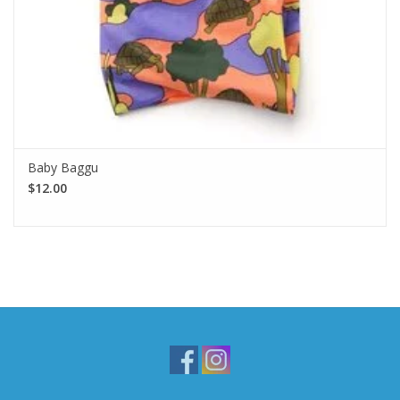
Baby Baggu
$12.00