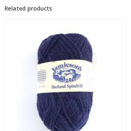
Related products