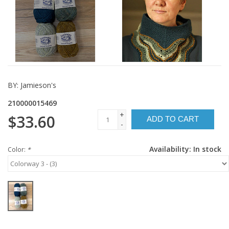
BY:
Jamieson's
210000015469
+
$33.60
ADD TO CART
-
Availability:
In stock
Color:
*