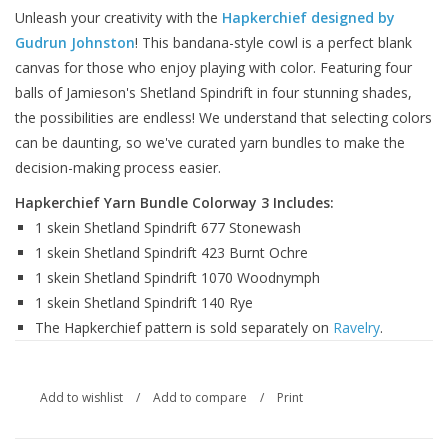
Unleash your creativity with the
Hapkerchief designed by
Gudrun Johnston
! This bandana-style cowl is a perfect blank
canvas for those who enjoy playing with color. Featuring four
balls of Jamieson's Shetland Spindrift in four stunning shades,
the possibilities are endless! We understand that selecting colors
can be daunting, so we've curated yarn bundles to make the
decision-making process easier.
Hapkerchief Yarn Bundle Colorway 3 Includes:
1 skein Shetland Spindrift 677 Stonewash
1 skein Shetland Spindrift 423 Burnt Ochre
1 skein Shetland Spindrift 1070 Woodnymph
1 skein Shetland Spindrift 140 Rye
The Hapkerchief pattern is sold separately on
Ravelry
.
Add to wishlist
/
Add to compare
/
Print