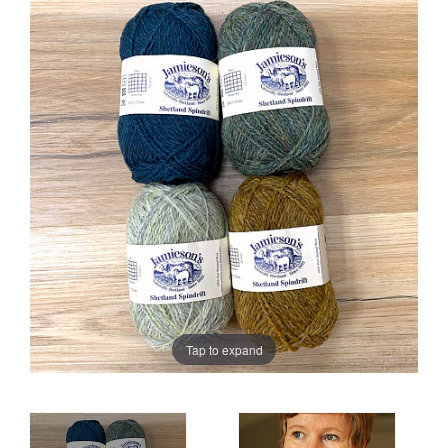
Sale
Tap to expand