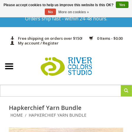
Please accept cookies to help us improve this website Is this OK?
Yes
Gift Cards
No
More on cookies »
Orders ship fast - within 24-48 hours.
Home
Free shipping on orders over $150!
0 Items - $0.00
Yarn & Fiber
My account / Register
Kits
Needles & Hooks
Accessories
Hapkerchief Yarn Bundle
In Print
HOME
HAPKERCHIEF YARN BUNDLE
/
Classes