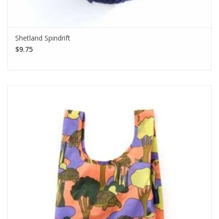
Shetland Spindrift
$9.75