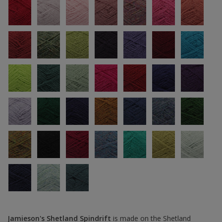
Jamieson's Shetland Spindrift
is made on the Shetland