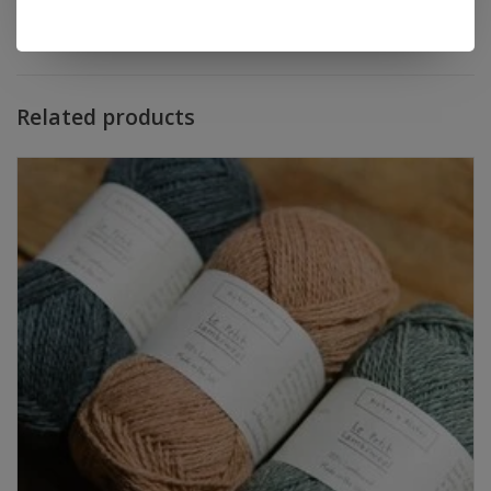
Add to wishlist
/
Add to compare
/
Print
Related products