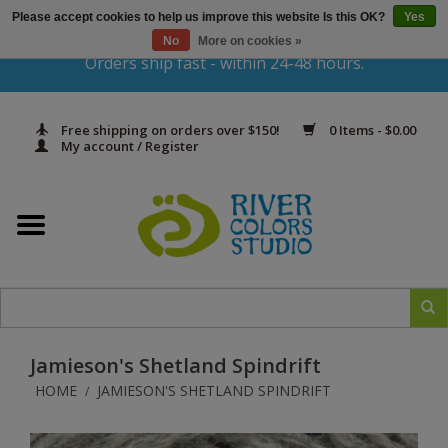
Please accept cookies to help us improve this website Is this OK?
Yes
Gift Cards
No
More on cookies »
Orders ship fast - within 24-48 hours.
Home
Free shipping on orders over $150!
0 Items - $0.00
Yarn & Fiber
My account / Register
Kits
Needles & Hooks
Accessories
Jamieson's Shetland Spindrift
In Print
HOME
JAMIESON'S SHETLAND SPINDRIFT
/
Classes