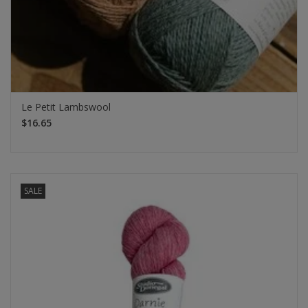
Le Petit Lambswool
$16.65
SALE