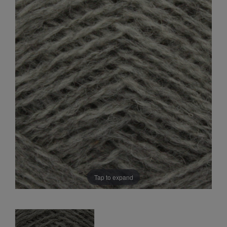
Sale
Tap to expand