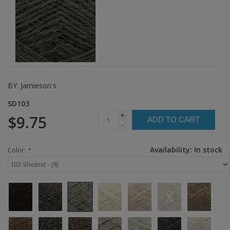
BY:
Jamieson's
SD103
+
$9.75
ADD TO CART
-
Availability:
In stock
Color:
*