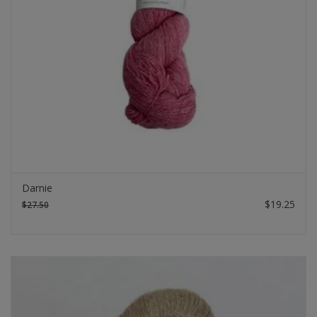
Darnie
$19.25
$27.50