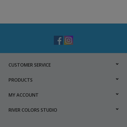
CUSTOMER SERVICE
PRODUCTS
MY ACCOUNT
RIVER COLORS STUDIO