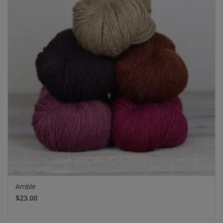
Amble
$23.00