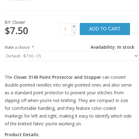
BY:
Clover
+
$7.50
ADD TO CART
-
Availability:
In stock
Make a choice:
*
The
Clover 3140 Point Protector and Stopper
can convert
double-pointed needles into single-pointed ones and also serve
as a standard point protector to prevent your stitches from
slipping off when you’re not knitting. They are compact in size
for comfortable handling, and they feature color-coded
markings for left and right, making it easy to identify which side
of the knitted fabric you’re working on.
Product Details
: