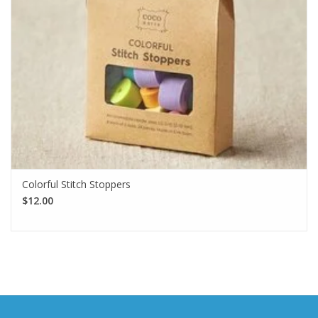
Colorful Stitch Stoppers
$12.00