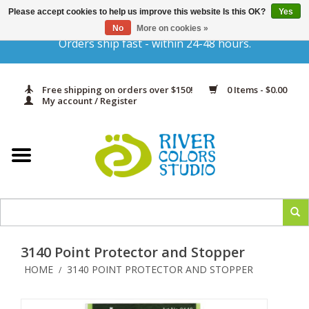
Please accept cookies to help us improve this website Is this OK?
Yes
Gift Cards
No
More on cookies »
Orders ship fast - within 24-48 hours.
Home
Free shipping on orders over $150!
0 Items - $0.00
Yarn & Fiber
My account / Register
Kits
Needles & Hooks
Accessories
3140 Point Protector and Stopper
In Print
HOME
3140 POINT PROTECTOR AND STOPPER
/
Classes