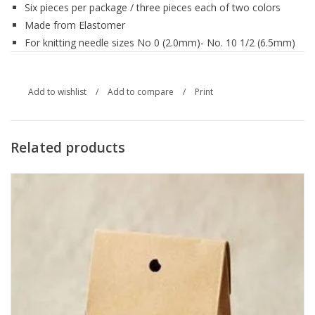
Six pieces per package / three pieces each of two colors
Made from Elastomer
For knitting needle sizes No 0 (2.0mm)- No. 10 1/2 (6.5mm)
Add to wishlist
/
Add to compare
/
Print
Related products