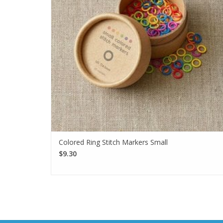
Colored Ring Stitch Markers Small
$9.30