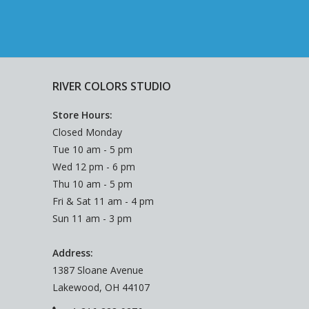
RIVER COLORS STUDIO
Store Hours:
Closed Monday
Tue 10 am - 5 pm
Wed 12 pm - 6 pm
Thu 10 am - 5 pm
Fri & Sat 11 am - 4 pm
Sun 11 am - 3 pm
Address:
1387 Sloane Avenue
Lakewood, OH 44107