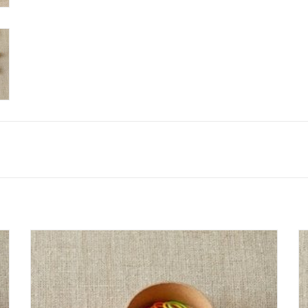
The CocoKnits Ring Stitch Markers are bright and cheerful.
Each pack comes with 10 each of 6 colors. Markers will
accommodate up to a US 13 knitting needle.
SEE MORE