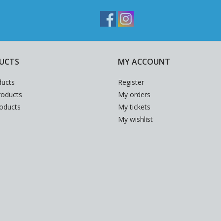
UCTS
MY ACCOUNT
ducts
Register
oducts
My orders
roducts
My tickets
My wishlist