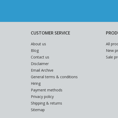
CUSTOMER SERVICE
PROD
About us
All pro
Blog
New pr
Contact us
Sale p
Disclaimer
Email Archive
General terms & conditions
Hiring
Payment methods
Privacy policy
Shipping & returns
Sitemap