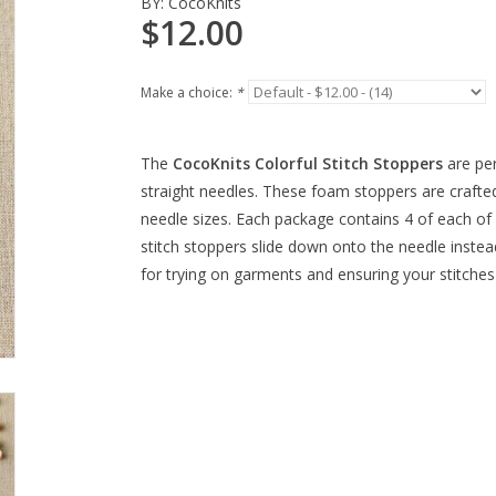
BY:
CocoKnits
$12.00
Make a choice:
*
The
CocoKnits Colorful Stitch Stoppers
are per
straight needles. These foam stoppers are craf
needle sizes. Each package contains 4 of each of 
stitch stoppers slide down onto the needle instead
for trying on garments and ensuring your stitches