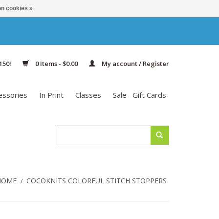
n cookies »
150!
0 Items - $0.00
My account / Register
essories
In Print
Classes
Sale
Gift Cards
HOME
COCOKNITS COLORFUL STITCH STOPPERS
/