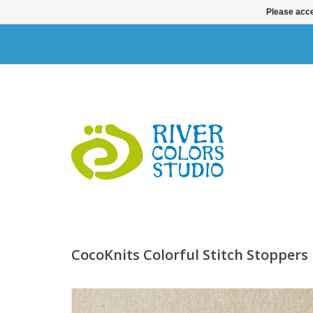
Please acce
CocoKnits Colorful Stitch Stoppers