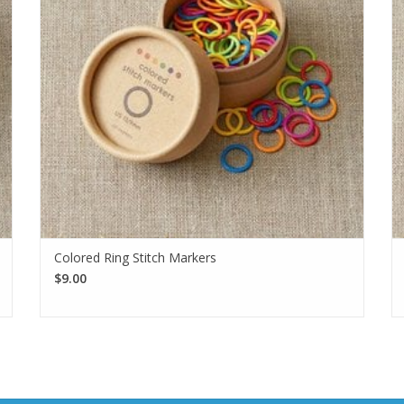
Colored Ring Stitch Markers
$9.00