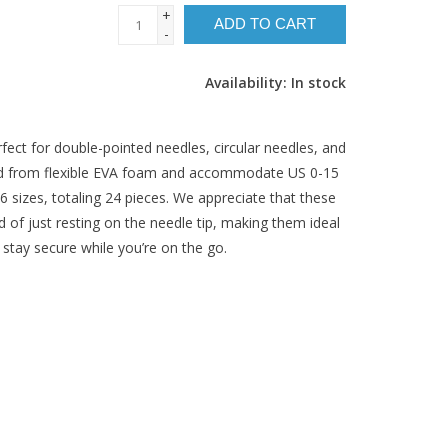
+
ADD TO CART
-
Availability:
In stock
fect for double-pointed needles, circular needles, and
ted from flexible EVA foam and accommodate US 0-15
6 sizes, totaling 24 pieces. We appreciate that these
 of just resting on the needle tip, making them ideal
 stay secure while you’re on the go.