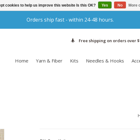
pt cookies to help us improve this website Is this OK?
Yes
No
More o
Orders ship fast - within 24-48 hours.
Free shipping on orders over $
Home
Yarn & Fiber
Kits
Needles & Hooks
Acc