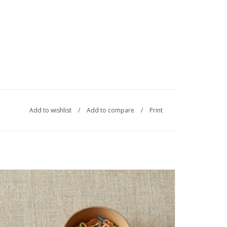
Add to wishlist
/
Add to compare
/
Print
The CocoKnits Opening Stitch Markers include 60 total steel
markers 10 each of 6 colors. Each markers accommodates
up to a US 11 knitting needle.
SEE MORE