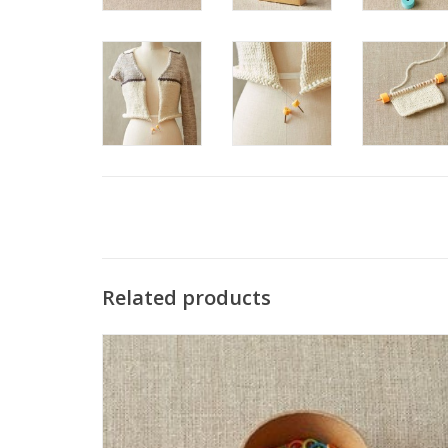
Related products
The CocoKnits Small Colored Ring Stitch Markers
accommodate up to a US 7 needle. Each set comes with 10
each of 6 colors. Made from nylon coated steel.
SEE MORE