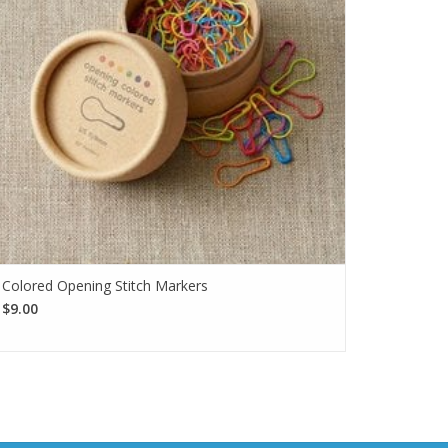
Colored Opening Stitch Markers
$9.00