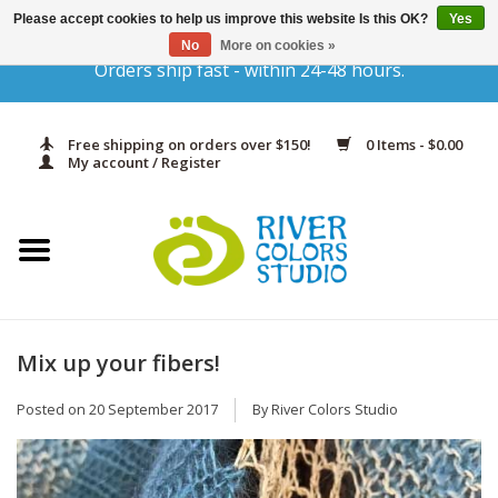
Please accept cookies to help us improve this website Is this OK?
Yes
No
More on cookies »
Orders ship fast - within 24-48 hours.
Home
Yarn & Fiber
Free shipping on orders over $150!
0 Items - $0.00
My account / Register
Kits
Needles & Hooks
Accessories
Mix up your fibers!
In Print
Posted on
20 September 2017
By River Colors Studio
Classes