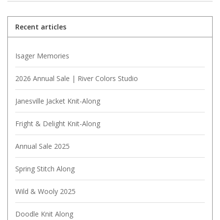
Recent articles
Isager Memories
2026 Annual Sale | River Colors Studio
Janesville Jacket Knit-Along
Fright & Delight Knit-Along
Annual Sale 2025
Spring Stitch Along
Wild & Wooly 2025
Doodle Knit Along