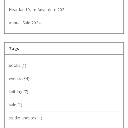
Heartland Yarn Adventure 2024
Annual Sale 2024
Tags
books
(1)
events
(34)
knitting
(7)
sale
(1)
studio updates
(1)