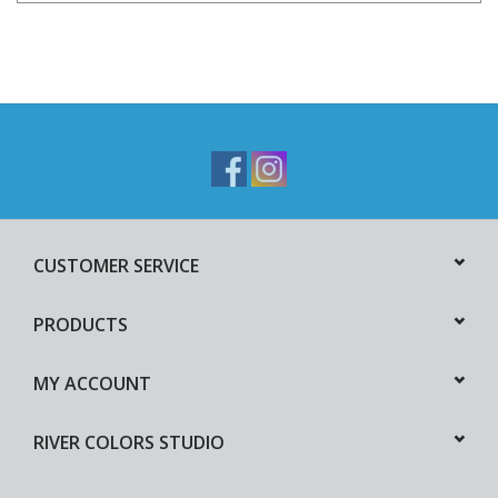
CUSTOMER SERVICE
PRODUCTS
MY ACCOUNT
RIVER COLORS STUDIO