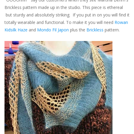
Brickless pattern made up in the studio. This piece is ethereal
but sturdy and absolutely striking. If you put in on you will find it
totally wearable and functional. To make it you will need
Rowan
Kidsilk Haze
and
Mondo Fil Japon
plus the
Brickless
pattern.