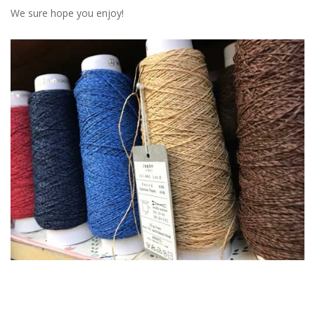
We sure hope you enjoy!