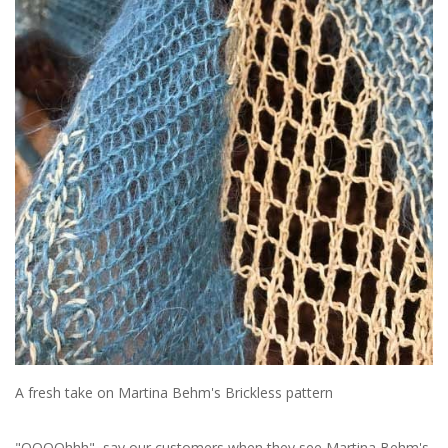
Sale
A fresh take on Martina Behm's Brickless pattern
"OOOOhhh" say our customers when they see Martina Behm's