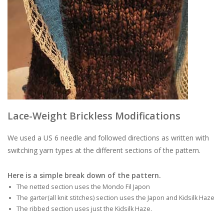
Lace-Weight Brickless Modifications
We used a US 6 needle and followed directions as written with
switching yarn types at the different sections of the pattern.
Here is a simple break down of the pattern.
The netted section uses the Mondo Fil Japon
The garter(all knit stitches) section uses the Japon and Kidsilk Haze
The ribbed section uses just the Kidsilk Haze.