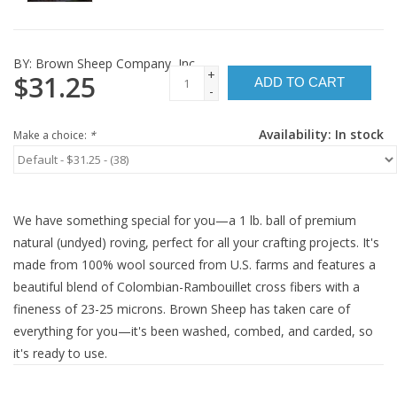
BY:
Brown Sheep Company, Inc.
+
$31.25
ADD TO CART
-
Availability:
In stock
Make a choice:
*
We have something special for you—a 1 lb. ball of premium
natural (undyed) roving, perfect for all your crafting projects. It's
made from 100% wool sourced from U.S. farms and features a
beautiful blend of Colombian-Rambouillet cross fibers with a
fineness of 23-25 microns. Brown Sheep has taken care of
everything for you—it's been washed, combed, and carded, so
it's ready to use.