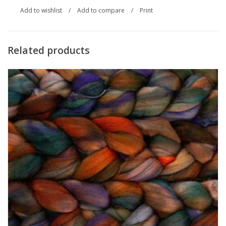
Add to wishlist
/
Add to compare
/
Print
Related products