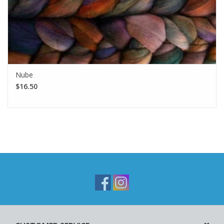
Nube
$16.50