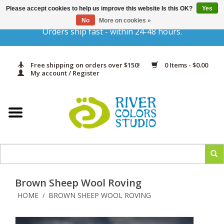
Please accept cookies to help us improve this website Is this OK?
Yes
Gift Cards
No
More on cookies »
Orders ship fast - within 24-48 hours.
Home
Free shipping on orders over $150!
0 Items - $0.00
Yarn & Fiber
My account / Register
Kits
Needles & Hooks
Accessories
Brown Sheep Wool Roving
In Print
HOME
BROWN SHEEP WOOL ROVING
/
Classes