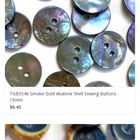
TGB5546 Smoke Gold Abalone Shell Sewing Buttons -
15mm
$0.45