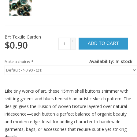
BY:
Textile Garden
+
$0.90
ADD TO CART
-
Availability:
In stock
Make a choice:
*
Like tiny works of art, these 15mm shell buttons shimmer with
shifting greens and blues beneath an artistic sketch pattern. The
design gives the illusion of woven texture layered over natural
iridescence—each button a perfect balance of organic beauty
and modern edge. Ideal for adding character to handmade
garments, bags, or accessories that require subtle yet striking
details.