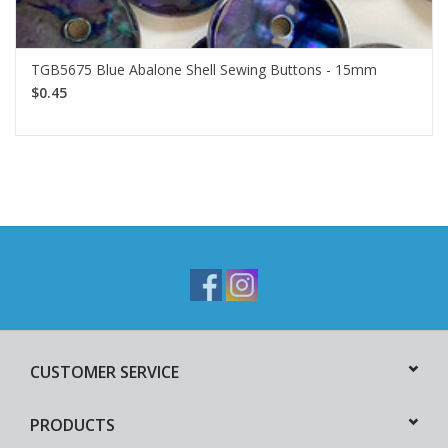
TGB5675 Blue Abalone Shell Sewing Buttons - 15mm
$0.45
CUSTOMER SERVICE
PRODUCTS