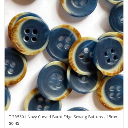
TGB5601 Navy Curved Burnt Edge Sewing Buttons - 15mm
$0.45