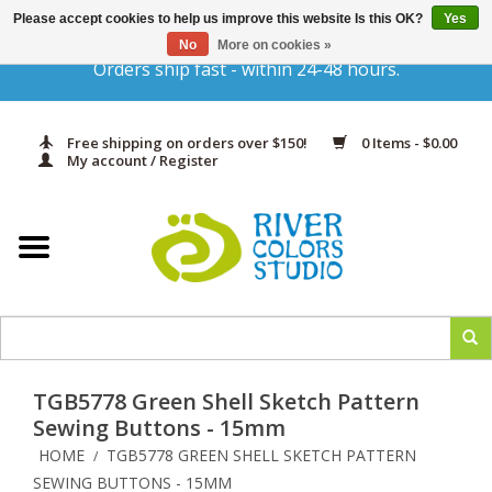
Please accept cookies to help us improve this website Is this OK?
Yes
Gift Cards
No
More on cookies »
Orders ship fast - within 24-48 hours.
Home
Free shipping on orders over $150!
0 Items - $0.00
Yarn & Fiber
My account / Register
Kits
Needles & Hooks
Accessories
TGB5778 Green Shell Sketch Pattern
In Print
Sewing Buttons - 15mm
HOME
TGB5778 GREEN SHELL SKETCH PATTERN
/
Classes
SEWING BUTTONS - 15MM