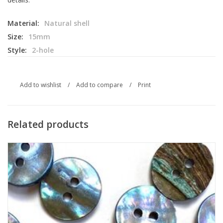
Material:
Natural shell
Size:
15mm
Style:
2-hole
Add to wishlist
/
Add to compare
/
Print
Related products