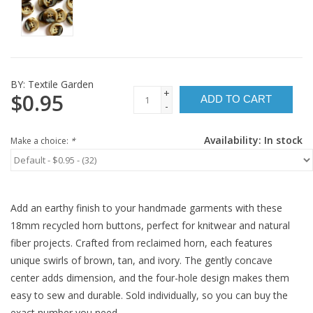
BY:
Textile Garden
+
$0.95
ADD TO CART
-
Availability:
In stock
Make a choice:
*
Add an earthy finish to your handmade garments with these
18mm recycled horn buttons, perfect for knitwear and natural
fiber projects. Crafted from reclaimed horn, each features
unique swirls of brown, tan, and ivory. The gently concave
center adds dimension, and the four-hole design makes them
easy to sew and durable. Sold individually, so you can buy the
exact number you need.