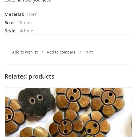
Material:
Horn
Size:
18mm
Style:
4-hole
Add to wishlist
/
Add to compare
/
Print
Related products