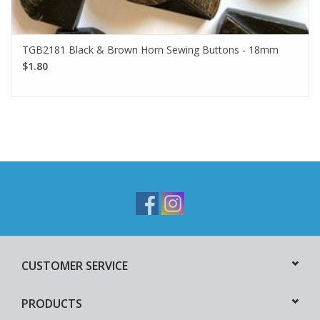
TGB2181 Black & Brown Horn Sewing Buttons - 18mm
$1.80
CUSTOMER SERVICE
PRODUCTS