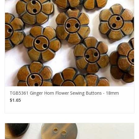
TGB5361 Ginger Horn Flower Sewing Buttons - 18mm
$1.65