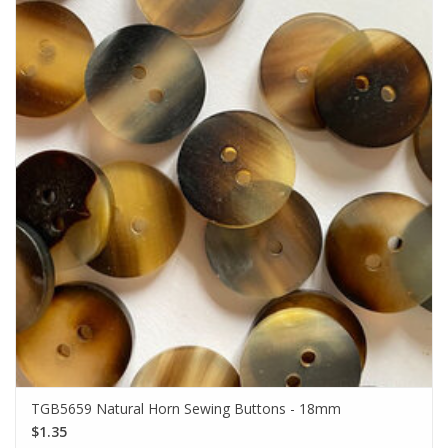
TGB5659 Natural Horn Sewing Buttons - 18mm
$1.35