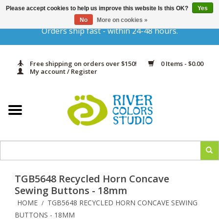
Please accept cookies to help us improve this website Is this OK?
Yes
Gift Cards
No
More on cookies »
Orders ship fast - within 24-48 hours.
Home
Free shipping on orders over $150!
0 Items - $0.00
Yarn & Fiber
My account / Register
Kits
Needles & Hooks
Accessories
TGB5648 Recycled Horn Concave
In Print
Sewing Buttons - 18mm
HOME
TGB5648 RECYCLED HORN CONCAVE SEWING
/
Classes
BUTTONS - 18MM