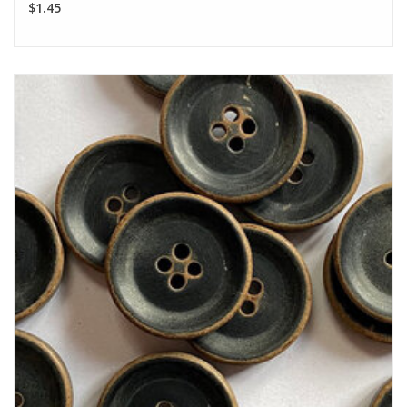
$1.45