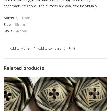
handmade creations. The buttons are available individually.
Material:
Horn
Size:
15mm
Style:
4-hole
Add to wishlist
/
Add to compare
/
Print
Related products