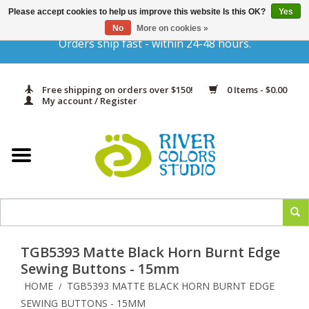
Please accept cookies to help us improve this website Is this OK?
Yes
Gift Cards
No
More on cookies »
Orders ship fast - within 24-48 hours.
Home
Free shipping on orders over $150!
0 Items - $0.00
Yarn & Fiber
My account / Register
Kits
Needles & Hooks
Accessories
TGB5393 Matte Black Horn Burnt Edge
In Print
Sewing Buttons - 15mm
HOME
TGB5393 MATTE BLACK HORN BURNT EDGE
/
Classes
SEWING BUTTONS - 15MM