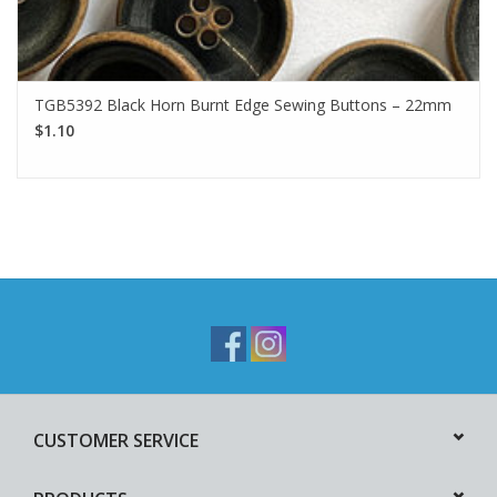
TGB5392 Black Horn Burnt Edge Sewing Buttons – 22mm
$1.10
CUSTOMER SERVICE