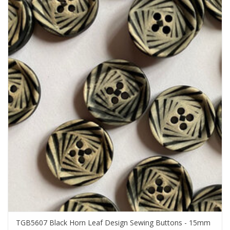
TGB5607 Black Horn Leaf Design Sewing Buttons - 15mm