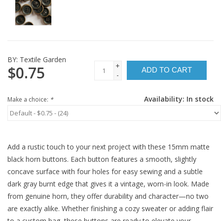
BY:
Textile Garden
+
$0.75
ADD TO CART
-
Availability:
In stock
Make a choice:
*
Add a rustic touch to your next project with these 15mm matte
black horn buttons. Each button features a smooth, slightly
concave surface with four holes for easy sewing and a subtle
dark gray burnt edge that gives it a vintage, worn-in look. Made
from genuine horn, they offer durability and character—no two
are exactly alike. Whether finishing a cozy sweater or adding flair
to a custom bag, these buttons are ready to elevate your