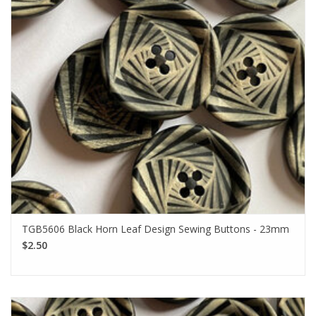
TGB5606 Black Horn Leaf Design Sewing Buttons - 23mm
$2.50