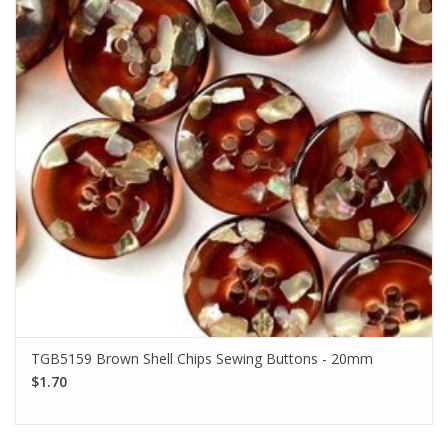
TGB5159 Brown Shell Chips Sewing Buttons - 20mm
$1.70