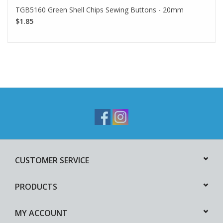
TGB5160 Green Shell Chips Sewing Buttons - 20mm
$1.85
CUSTOMER SERVICE
PRODUCTS
MY ACCOUNT