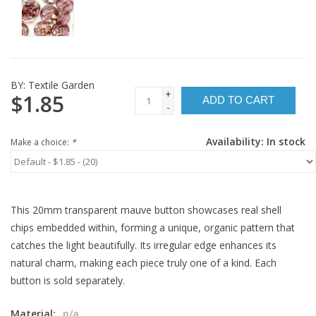
BY:
Textile Garden
+
$1.85
ADD TO CART
-
Availability:
In stock
Make a choice:
*
This 20mm transparent mauve button showcases real shell
chips embedded within, forming a unique, organic pattern that
catches the light beautifully. Its irregular edge enhances its
natural charm, making each piece truly one of a kind. Each
button is sold separately.
Material:
n/a