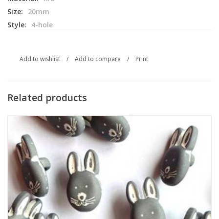
Size:
20mm
Style:
4-hole
Add to wishlist
/
Add to compare
/
Print
Related products