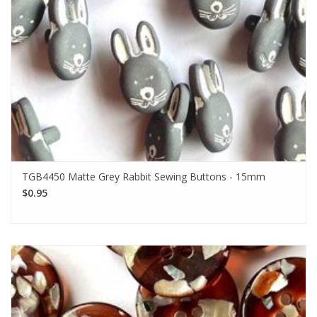
TGB4450 Matte Grey Rabbit Sewing Buttons - 15mm
$0.95