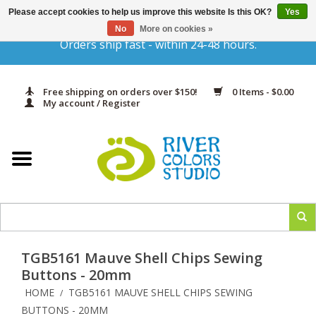
Please accept cookies to help us improve this website Is this OK?
Yes
Gift Cards
No
More on cookies »
Orders ship fast - within 24-48 hours.
Home
Free shipping on orders over $150!
0 Items - $0.00
Yarn & Fiber
My account / Register
Kits
Needles & Hooks
Accessories
TGB5161 Mauve Shell Chips Sewing
In Print
Buttons - 20mm
HOME
TGB5161 MAUVE SHELL CHIPS SEWING
/
Classes
BUTTONS - 20MM