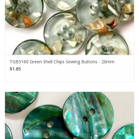
TGB5160 Green Shell Chips Sewing Buttons - 20mm
$1.85