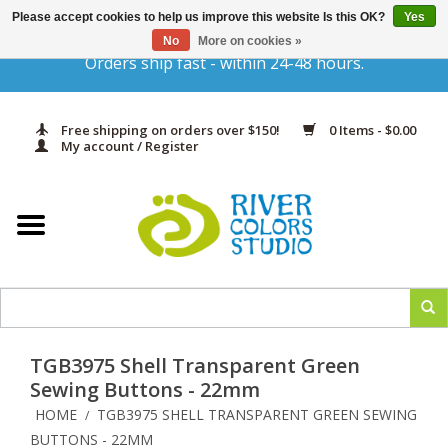
Please accept cookies to help us improve this website Is this OK?
Yes
Gift Cards
No
More on cookies »
Orders ship fast - within 24-48 hours.
Home
Free shipping on orders over $150!
0 Items - $0.00
Yarn & Fiber
My account / Register
Kits
Needles & Hooks
Accessories
TGB3975 Shell Transparent Green
In Print
Sewing Buttons - 22mm
HOME
TGB3975 SHELL TRANSPARENT GREEN SEWING
/
Classes
BUTTONS - 22MM