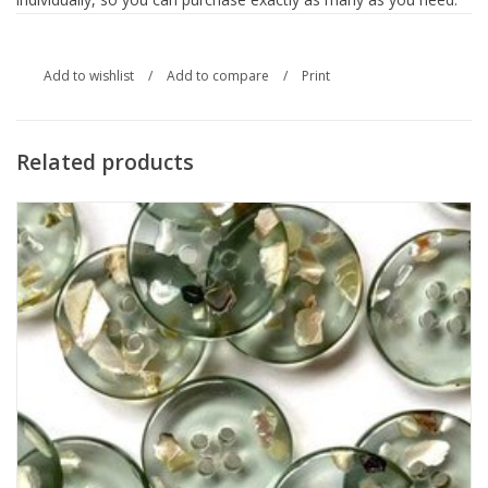
Add to wishlist
/
Add to compare
/
Print
Related products