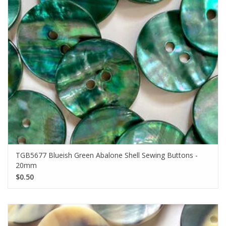
TGB5677 Blueish Green Abalone Shell Sewing Buttons -
20mm
$0.50