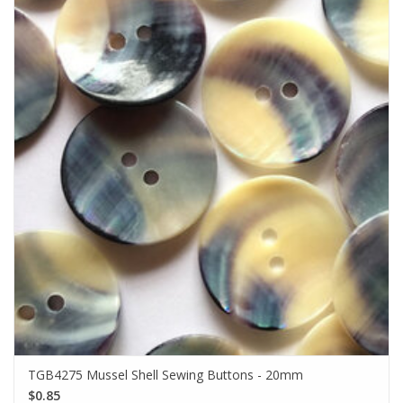
TGB4275 Mussel Shell Sewing Buttons - 20mm
$0.85