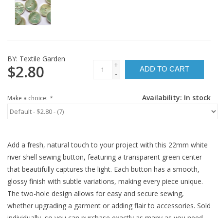
BY:
Textile Garden
+
$2.80
ADD TO CART
-
Availability:
In stock
Make a choice:
*
Add a fresh, natural touch to your project with this 22mm white
river shell sewing button, featuring a transparent green center
that beautifully captures the light. Each button has a smooth,
glossy finish with subtle variations, making every piece unique.
The two-hole design allows for easy and secure sewing,
whether upgrading a garment or adding flair to accessories. Sold
individually, so you can purchase exactly as many as you need.