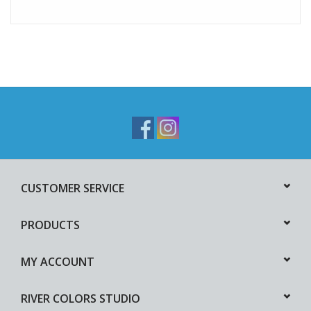
CUSTOMER SERVICE
PRODUCTS
MY ACCOUNT
RIVER COLORS STUDIO