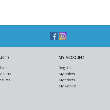
UCTS
MY ACCOUNT
ducts
Register
oducts
My orders
roducts
My tickets
My wishlist