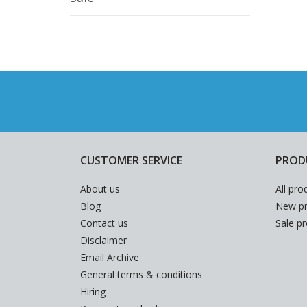
CUSTOMER SERVICE
PROD
About us
All pro
Blog
New pr
Contact us
Sale p
Disclaimer
Email Archive
General terms & conditions
Hiring