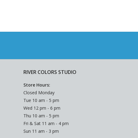
RIVER COLORS STUDIO
Store Hours:
Closed Monday
Tue 10 am - 5 pm
Wed 12 pm - 6 pm
Thu 10 am - 5 pm
Fri & Sat 11 am - 4 pm
Sun 11 am - 3 pm