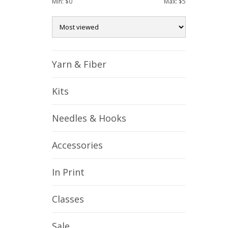
Min: $
0
Max: $
5
Yarn & Fiber
Kits
Needles & Hooks
Accessories
In Print
Classes
Sale