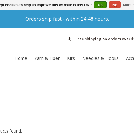
pt cookies to help us improve this website Is this OK?
Yes
No
More o
Orders ship fast - within 24-48 hours.
Free shipping on orders over $
Home
Yarn & Fiber
Kits
Needles & Hooks
Acc
cts found...