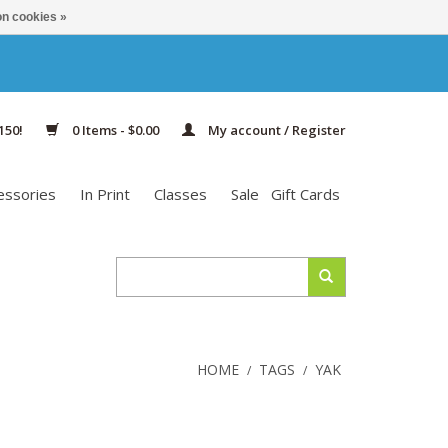
n cookies »
150!
0 Items - $0.00
My account / Register
essories
In Print
Classes
Sale
Gift Cards
HOME
TAGS
YAK
/
/