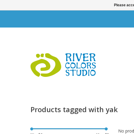
Please acce
Products tagged with yak
No produ