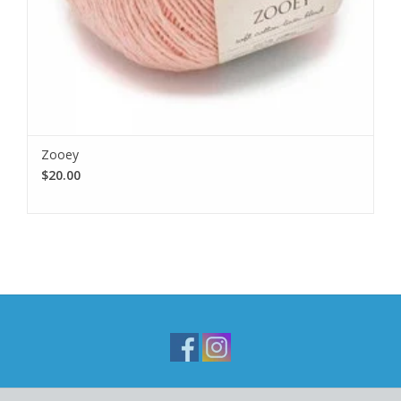
Zooey
$20.00