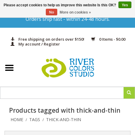
Please accept cookies to help us improve this website Is this OK?
Yes
Gift Cards
No
More on cookies »
Orders ship fast - within 24-48 hours.
Home
Free shipping on orders over $150!
0 Items - $0.00
Yarn & Fiber
My account / Register
Kits
Needles & Hooks
Accessories
Products tagged with thick-and-thin
In Print
HOME
TAGS
THICK-AND-THIN
/
/
Classes