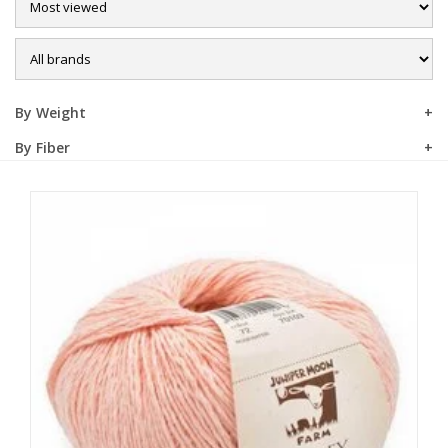
Sale
By Weight
By Fiber