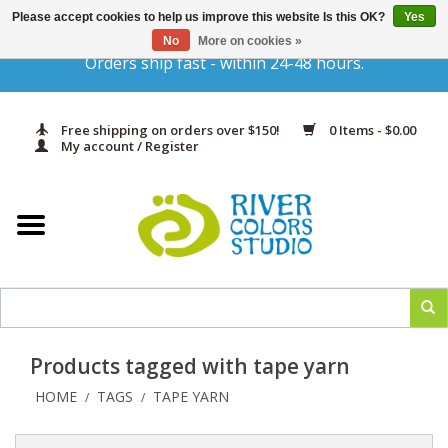
Please accept cookies to help us improve this website Is this OK?
Yes
Gift Cards
No
More on cookies »
Orders ship fast - within 24-48 hours.
Home
Free shipping on orders over $150!
0 Items - $0.00
Yarn & Fiber
My account / Register
Kits
Needles & Hooks
Accessories
Products tagged with tape yarn
In Print
HOME
TAGS
TAPE YARN
/
/
Classes