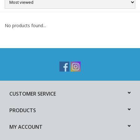
Sale
No products found...
CUSTOMER SERVICE
PRODUCTS
MY ACCOUNT