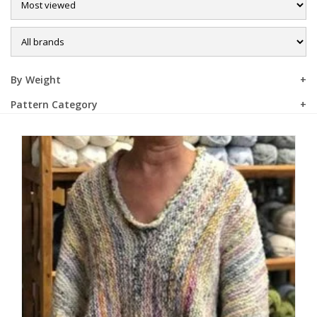
Sale
By Weight
Pattern Category