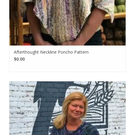
Afterthought Neckline Poncho Pattern
$0.00