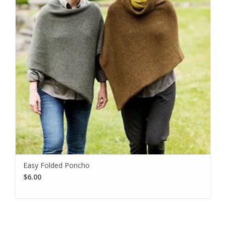
Easy Folded Poncho
$6.00