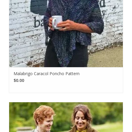
Malabrigo Caracol Poncho Pattern
$0.00