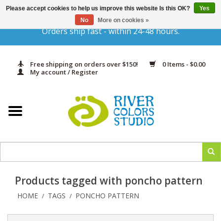
Please accept cookies to help us improve this website Is this OK?
Yes
Gift Cards
No
More on cookies »
Orders ship fast - within 24-48 hours.
Home
Free shipping on orders over $150!
0 Items - $0.00
Yarn & Fiber
My account / Register
Kits
Needles & Hooks
Accessories
Products tagged with poncho pattern
In Print
HOME
TAGS
PONCHO PATTERN
/
/
Classes