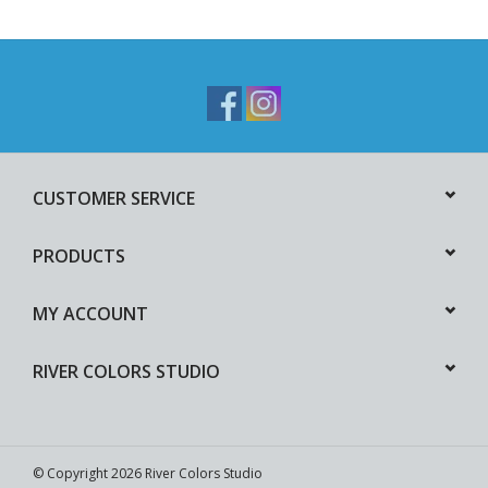
CUSTOMER SERVICE
PRODUCTS
MY ACCOUNT
RIVER COLORS STUDIO
© Copyright 2026 River Colors Studio