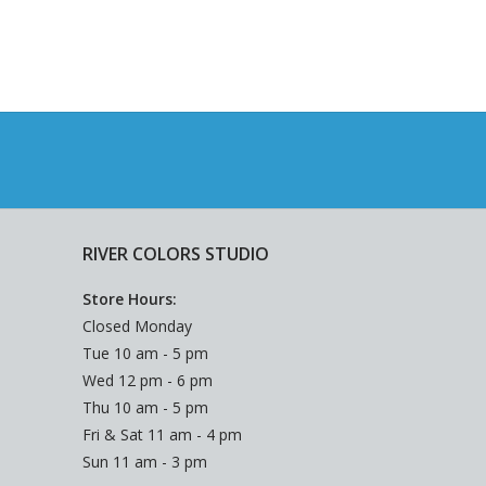
RIVER COLORS STUDIO
Store Hours:
Closed Monday
Tue 10 am - 5 pm
Wed 12 pm - 6 pm
Thu 10 am - 5 pm
Fri & Sat 11 am - 4 pm
Sun 11 am - 3 pm