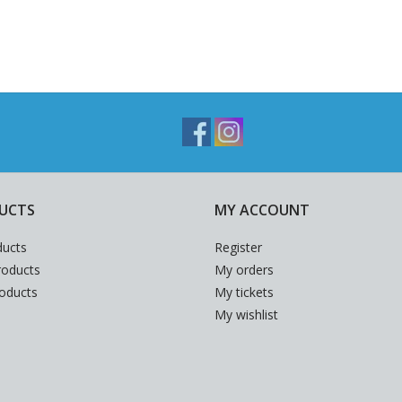
UCTS
MY ACCOUNT
ducts
Register
oducts
My orders
roducts
My tickets
My wishlist