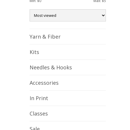
Min: $
0
Max: $
5
Yarn & Fiber
Kits
Needles & Hooks
Accessories
In Print
Classes
Sale