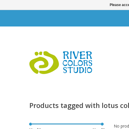
Please acce
Products tagged with lotus col
No produ