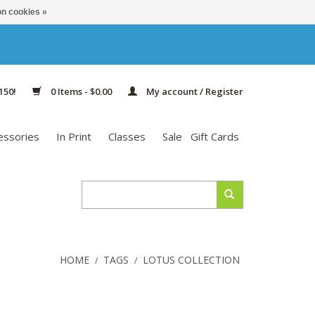
n cookies »
150!
0 Items - $0.00
My account / Register
essories
In Print
Classes
Sale
Gift Cards
HOME
TAGS
LOTUS COLLECTION
/
/