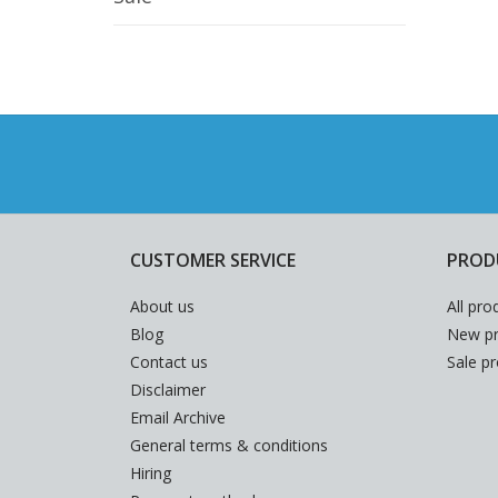
CUSTOMER SERVICE
PROD
About us
All pro
Blog
New pr
Contact us
Sale p
Disclaimer
Email Archive
General terms & conditions
Hiring