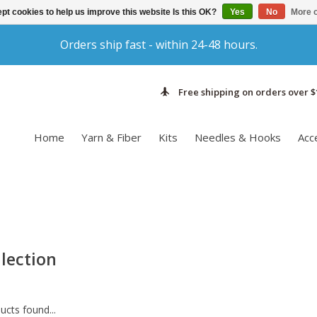
pt cookies to help us improve this website Is this OK?
Yes
No
More o
Orders ship fast - within 24-48 hours.
Free shipping on orders over $
Home
Yarn & Fiber
Kits
Needles & Hooks
Acc
lection
cts found...