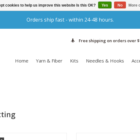
pt cookies to help us improve this website Is this OK?
Yes
No
More o
Orders ship fast - within 24-48 hours.
Free shipping on orders over $
Home
Yarn & Fiber
Kits
Needles & Hooks
Acc
tting
he fabric that Rowan Kidsilk Haze
Malabrigo Silkpaca is a plied lac