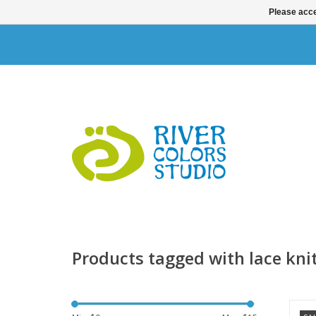
Please acce
Products tagged with lace kni
T