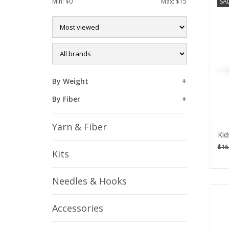
Min: $
0
Max: $
15
SA
crea
you
piec
By Weight
By Fiber
Yarn & Fiber
Kid
$16
Kits
Needles & Hooks
The 
sta
Accessories
pi