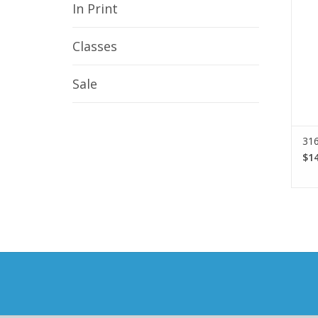
In Print
Classes
Sale
316
$14