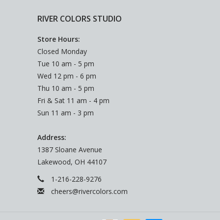
RIVER COLORS STUDIO
Store Hours:
Closed Monday
Tue 10 am - 5 pm
Wed 12 pm - 6 pm
Thu 10 am - 5 pm
Fri & Sat 11 am - 4 pm
Sun 11 am - 3 pm
Address:
1387 Sloane Avenue
Lakewood, OH 44107
1-216-228-9276
cheers@rivercolors.com