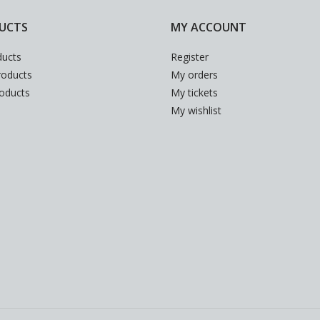
UCTS
MY ACCOUNT
ducts
Register
oducts
My orders
roducts
My tickets
My wishlist