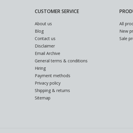
CUSTOMER SERVICE
PROD
About us
All pro
Blog
New pr
Contact us
Sale p
Disclaimer
Email Archive
General terms & conditions
Hiring
Payment methods
Privacy policy
Shipping & returns
Sitemap