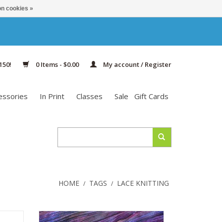
n cookies »
150!
0 Items - $0.00
My account / Register
essories
In Print
Classes
Sale
Gift Cards
HOME
TAGS
LACE KNITTING
/
/
eweight
Malabrigo Lace is a cozy, soft, lace-