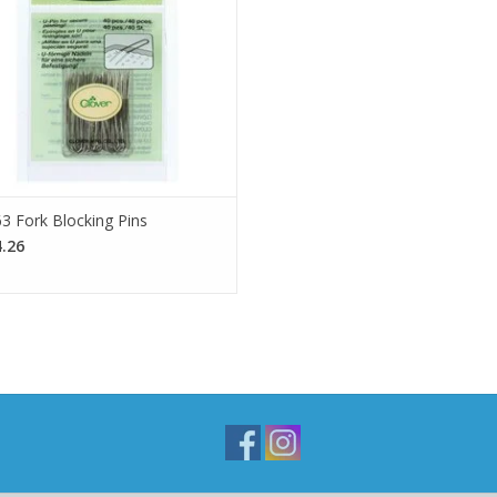
SEE MORE
3 Fork Blocking Pins
.26