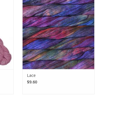
ca and
weight, single-ply, 100% baby merino
lo and
wool that gets softer with use and wear.
SEE MORE
Lace
$9.60