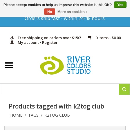
Please accept cookies to help us improve this website Is this OK?
Yes
Gift Cards
No
More on cookies »
Orders ship fast - within 24-48 hours.
Home
Free shipping on orders over $150!
0 Items - $0.00
Yarn & Fiber
My account / Register
Kits
Needles & Hooks
Accessories
Products tagged with k2tog club
In Print
HOME
TAGS
K2TOG CLUB
/
/
Classes