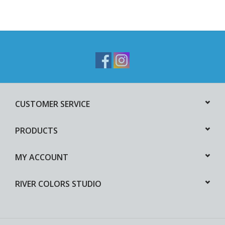
CUSTOMER SERVICE
PRODUCTS
MY ACCOUNT
RIVER COLORS STUDIO