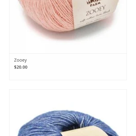
Zooey
$20.00