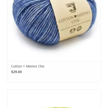
Cotton + Merino Chic
$29.00