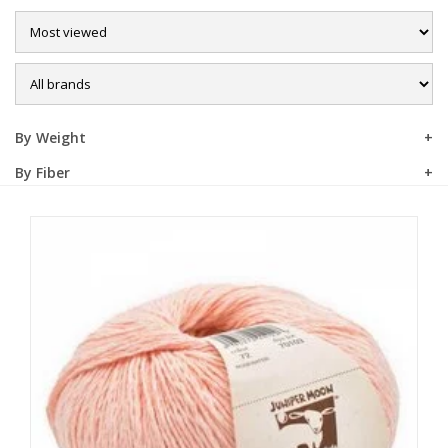
Sale
By Weight
By Fiber