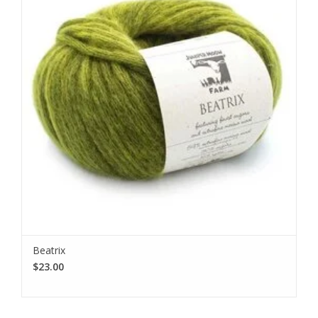
Beatrix
$23.00