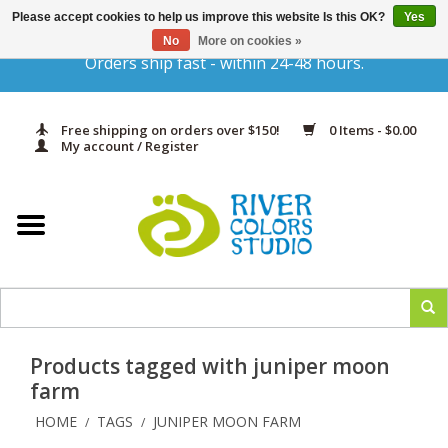
Please accept cookies to help us improve this website Is this OK?
Yes
Gift Cards
No
More on cookies »
Orders ship fast - within 24-48 hours.
Home
Free shipping on orders over $150!
0 Items - $0.00
Yarn & Fiber
My account / Register
Kits
Needles & Hooks
Accessories
Products tagged with juniper moon
In Print
farm
HOME
TAGS
JUNIPER MOON FARM
/
/
Classes