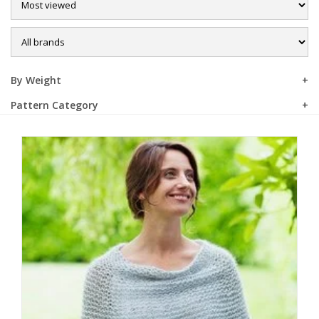
Sale
By Weight
Pattern Category