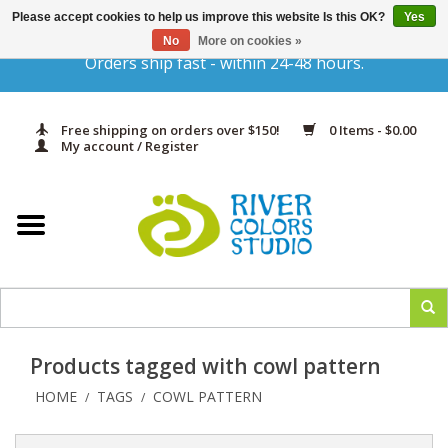
Please accept cookies to help us improve this website Is this OK?
Yes
Gift Cards
No
More on cookies »
Orders ship fast - within 24-48 hours.
Home
Free shipping on orders over $150!
0 Items - $0.00
Yarn & Fiber
My account / Register
Kits
Needles & Hooks
Accessories
Products tagged with cowl pattern
In Print
HOME
TAGS
COWL PATTERN
/
/
Classes