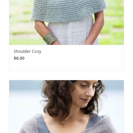
Shoulder Cozy
$6.00