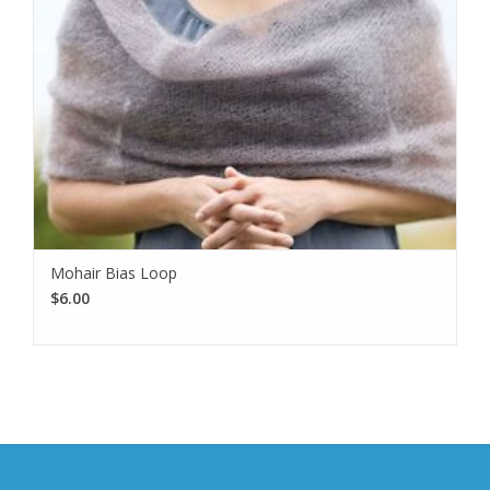
Mohair Bias Loop
$6.00