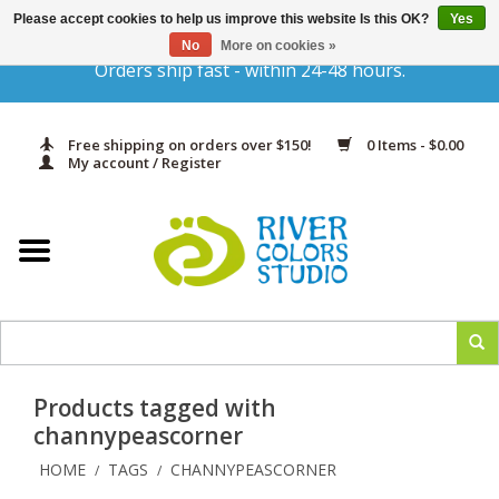
Please accept cookies to help us improve this website Is this OK?
Yes
Gift Cards
No
More on cookies »
Orders ship fast - within 24-48 hours.
Home
Free shipping on orders over $150!
0 Items - $0.00
Yarn & Fiber
My account / Register
Kits
Needles & Hooks
Accessories
Products tagged with
In Print
channypeascorner
HOME
TAGS
CHANNYPEASCORNER
/
/
Classes