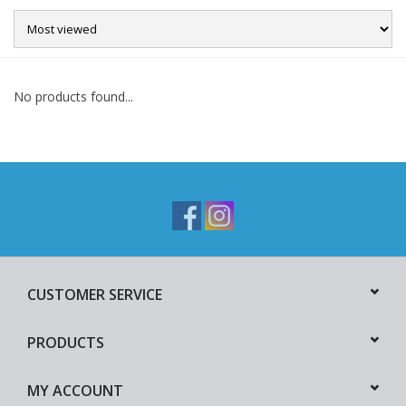
Sale
No products found...
CUSTOMER SERVICE
PRODUCTS
MY ACCOUNT