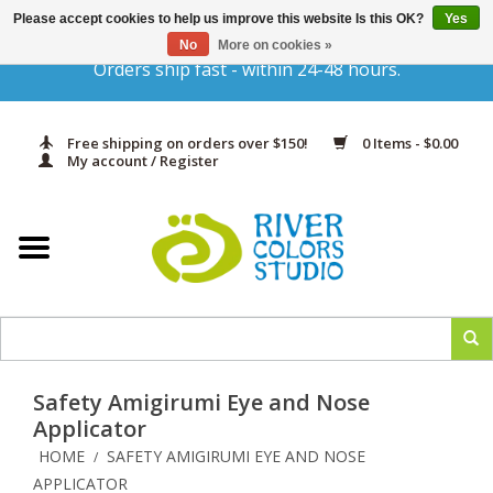
Please accept cookies to help us improve this website Is this OK?
Yes
Gift Cards
No
More on cookies »
Orders ship fast - within 24-48 hours.
Home
Free shipping on orders over $150!
0 Items - $0.00
Yarn & Fiber
My account / Register
Kits
Needles & Hooks
Accessories
Safety Amigirumi Eye and Nose
In Print
Applicator
HOME
SAFETY AMIGIRUMI EYE AND NOSE
/
Classes
APPLICATOR