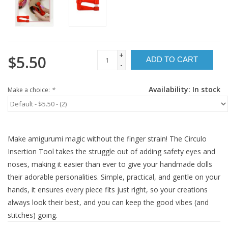
+
$5.50
ADD TO CART
-
Availability:
In stock
Make a choice:
*
Make amigurumi magic without the finger strain! The Circulo
Insertion Tool takes the struggle out of adding safety eyes and
noses, making it easier than ever to give your handmade dolls
their adorable personalities. Simple, practical, and gentle on your
hands, it ensures every piece fits just right, so your creations
always look their best, and you can keep the good vibes (and
stitches) going.