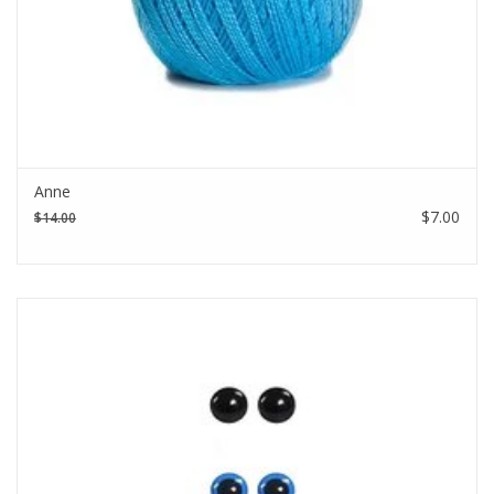
Anne
$7.00
$14.00