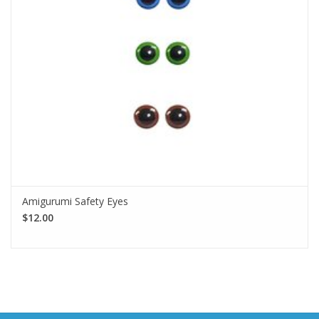
Amigurumi Safety Eyes
$12.00