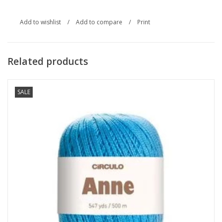
Add to wishlist
/
Add to compare
/
Print
Related products
SALE