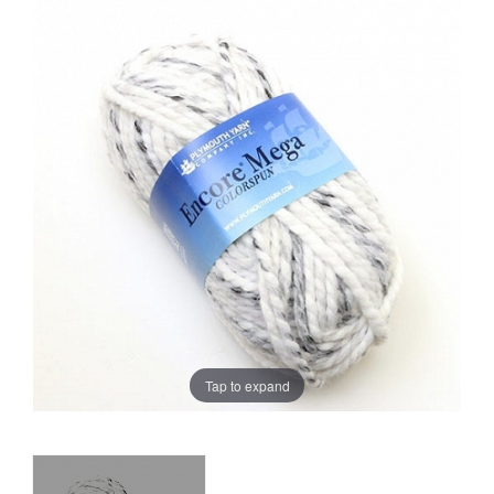
Sale
Tap to expand