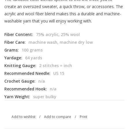
create an oversized sweater, a quick throw, or accessories. The
acrylic and wool fiber blend makes this a durable and machine-
washable yarn that you will enjoy working with.
Fiber Content:
75% acrylic, 25% wool
Fiber Care:
machine wash, machine dry low
Grams:
100 grams
Yardage:
64 yards
Knitting Gauge:
2 stitches = inch
Recommended Needle:
US 15
Crochet Gauge:
n/a
Recommended Hook:
n/a
Yarn Weight:
super bulky
Add to wishlist
/
Add to compare
/
Print