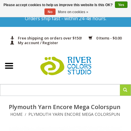
Please accept cookies to help us improve this website Is this OK?
Yes
Gift Cards
No
More on cookies »
Orders ship fast - within 24-48 hours.
Home
Free shipping on orders over $150!
0 Items - $0.00
Yarn & Fiber
My account / Register
Kits
Needles & Hooks
Accessories
Plymouth Yarn Encore Mega Colorspun
In Print
HOME
PLYMOUTH YARN ENCORE MEGA COLORSPUN
/
Classes