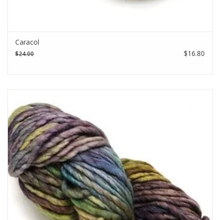
Caracol
$16.80
$24.00