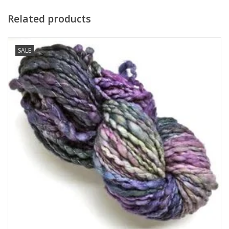
Related products
SALE