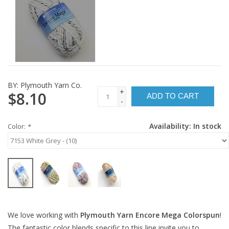
BY:
Plymouth Yarn Co.
+
$8.10
ADD TO CART
-
Availability:
In stock
Color:
*
We love working with
Plymouth Yarn Encore Mega Colorspun
!
The fantastic color blends specific to this line invite you to