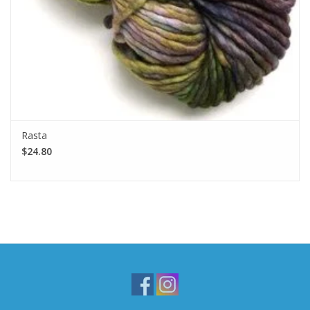
Rasta
$24.80