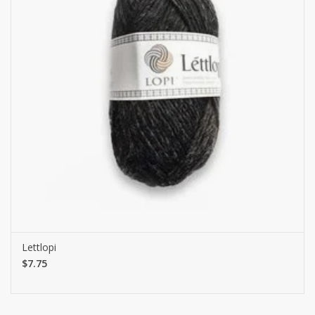
Lettlopi
$7.75