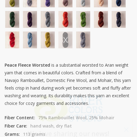
Peace Fleece Worsted
is a substantial worsted to Aran weight
yarn that comes in beautiful colors. Crafted from a blend of
Navajo Rambouillet, Domestic Fine Wool, and Mohair, this yarn
feels crisp in hand during work yet becomes soft and fluffy after
washing and wearing. Its durability makes this yarn an excellent
choice for cozy garments and accessories.
Fiber Content:
75% Rambouillet Wool, 25% Mohair
Fiber Care:
hand wash, dry flat
We love sharing our news!
Grams:
113 grams