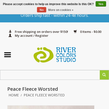
Please accept cookies to help us improve this website Is this OK?
Yes
Gift Cards
No
More on cookies »
Orders ship fast - within 24-48 hours.
Home
Free shipping on orders over $150!
0 Items - $0.00
Yarn & Fiber
My account / Register
Kits
Needles & Hooks
Accessories
Peace Fleece Worsted
In Print
HOME
PEACE FLEECE WORSTED
/
Classes