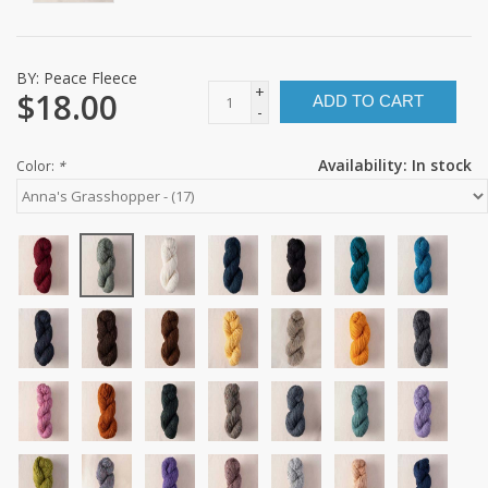
BY:
Peace Fleece
+
$18.00
ADD TO CART
-
Availability:
In stock
Color:
*