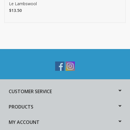
Le Lambswool
$13.50
CUSTOMER SERVICE
PRODUCTS
MY ACCOUNT