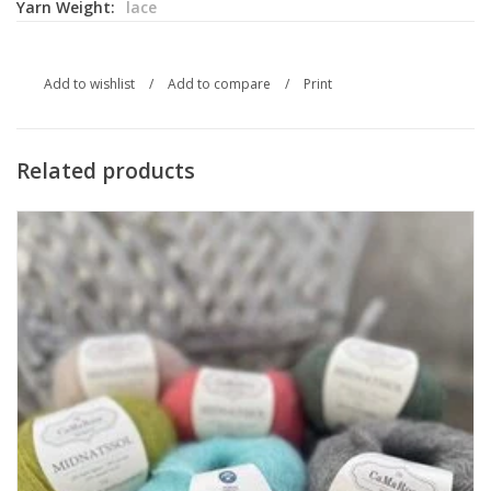
Yarn Weight:
lace
Add to wishlist
/
Add to compare
/
Print
Related products