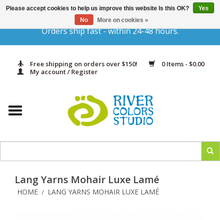
Please accept cookies to help us improve this website Is this OK?
Yes
Gift Cards
No
More on cookies »
Orders ship fast - within 24-48 hours.
Home
Free shipping on orders over $150!
0 Items - $0.00
Yarn & Fiber
My account / Register
Kits
Needles & Hooks
Accessories
Lang Yarns Mohair Luxe Lamé
In Print
HOME
LANG YARNS MOHAIR LUXE LAMÉ
/
Classes