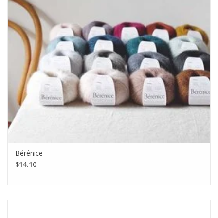
Bérénice
$14.10