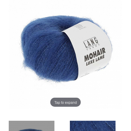
Sale
Tap to expand