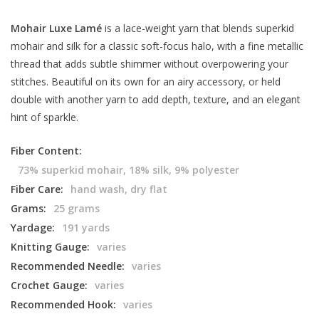
Mohair Luxe Lamé
is a lace-weight yarn that blends superkid
mohair and silk for a classic soft-focus halo, with a fine metallic
thread that adds subtle shimmer without overpowering your
stitches. Beautiful on its own for an airy accessory, or held
double with another yarn to add depth, texture, and an elegant
hint of sparkle.
Fiber Content:
73% superkid mohair, 18% silk, 9% polyester
Fiber Care:
hand wash, dry flat
Grams:
25 grams
Yardage:
191 yards
Knitting Gauge:
varies
Recommended Needle:
varies
Crochet Gauge:
varies
Recommended Hook:
varies