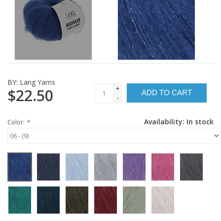
BY:
Lang Yarns
+
$22.50
ADD TO CART
-
Availability:
In stock
Color:
*