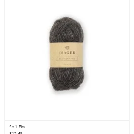
Soft Fine
$12.45