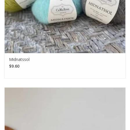
Midnatssol
$9.60