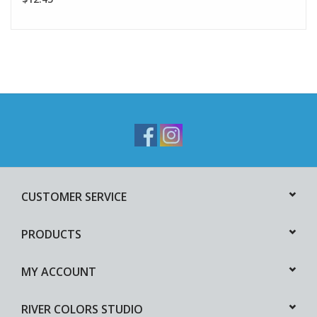
CUSTOMER SERVICE
PRODUCTS
MY ACCOUNT
RIVER COLORS STUDIO