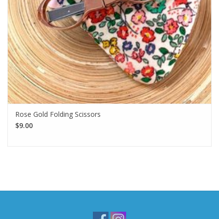
Rose Gold Folding Scissors
$9.00