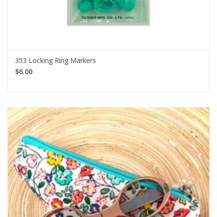
353 Locking Ring Markers
$6.00