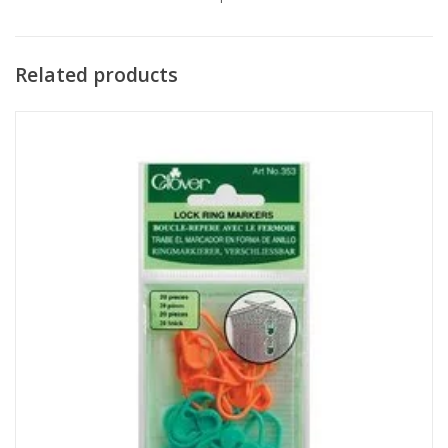
Related products