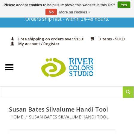
Please accept cookies to help us improve this website Is this OK?
Yes
Gift Cards
No
More on cookies »
Orders ship fast - within 24-48 hours.
Home
Free shipping on orders over $150!
0 Items - $0.00
Yarn & Fiber
My account / Register
Kits
Needles & Hooks
Accessories
Susan Bates Silvalume Handi Tool
In Print
HOME
SUSAN BATES SILVALUME HANDI TOOL
/
Classes