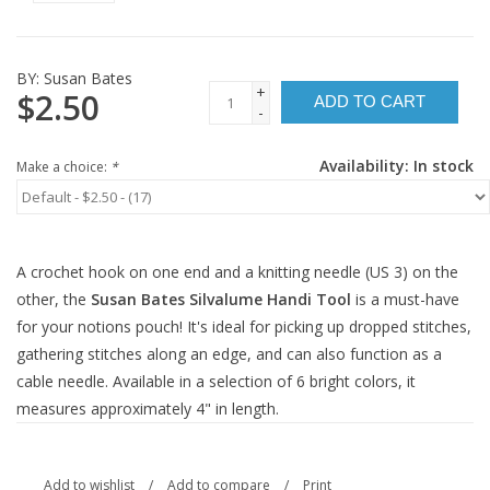
BY:
Susan Bates
+
$2.50
ADD TO CART
-
Availability:
In stock
Make a choice:
*
A crochet hook on one end and a knitting needle (US 3) on the
other, the
Susan Bates Silvalume Handi Tool
is a must-have
for your notions pouch! It's ideal for picking up dropped stitches,
gathering stitches along an edge, and can also function as a
cable needle. Available in a selection of 6 bright colors, it
measures approximately 4" in length.
Add to wishlist
/
Add to compare
/
Print