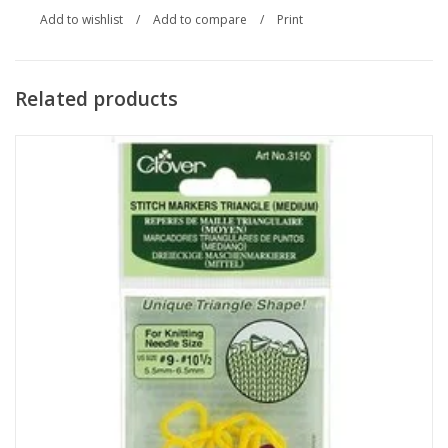
Add to wishlist
/
Add to compare
/
Print
Related products