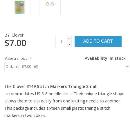
BY:
Clover
+
$7.00
ADD TO CART
-
Availability:
In stock
Make a choice:
*
The
Clover 3149 Stitch Markers Triangle Small
accommodates US 5-8 needle sizes. Their unique triangle shape
allows them to slip easily from one knitting needle to another.
This package includes sixteen small plastic triangle stitch
markers in two colors.