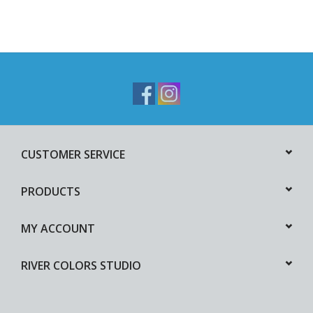
CUSTOMER SERVICE
PRODUCTS
MY ACCOUNT
RIVER COLORS STUDIO