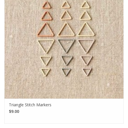
Triangle Stitch Markers
$9.00