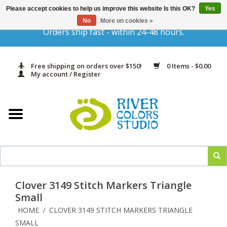
Please accept cookies to help us improve this website Is this OK?
Yes
Gift Cards
No
More on cookies »
Orders ship fast - within 24-48 hours.
Home
Free shipping on orders over $150!
0 Items - $0.00
Yarn & Fiber
My account / Register
Kits
Needles & Hooks
Accessories
Clover 3149 Stitch Markers Triangle
In Print
Small
HOME
CLOVER 3149 STITCH MARKERS TRIANGLE
/
Classes
SMALL