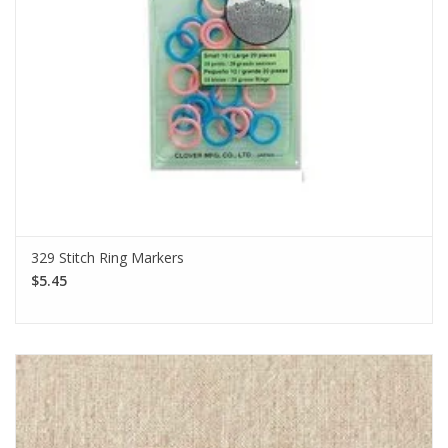
329 Stitch Ring Markers
$5.45