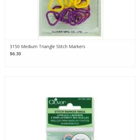
3150 Medium Triangle Stitch Markers
$6.30