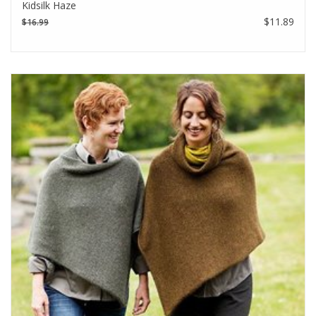
Kidsilk Haze
$11.89
$16.99