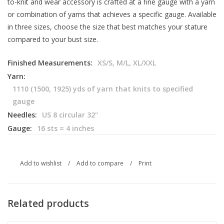
to-knit and wear accessory is crafted at a fine gauge with a yarn
or combination of yarns that achieves a specific gauge. Available
in three sizes, choose the size that best matches your stature
compared to your bust size.
Finished Measurements:
XS/S, M/L, XL/XXL
Yarn:
1110 (1500, 1925) yds of yarn that knits to specified
gauge
Needles:
US 8 circular 32"
Gauge:
16 sts = 4 inches
Add to wishlist
/
Add to compare
/
Print
Related products