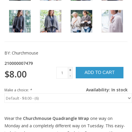
BY:
Churchmouse
210000007479
+
$8.00
ADD TO CART
-
Availability:
In stock
Make a choice:
*
Wear the
Churchmouse Quadrangle Wrap
one way on
Monday and a completely different way on Tuesday. This easy-