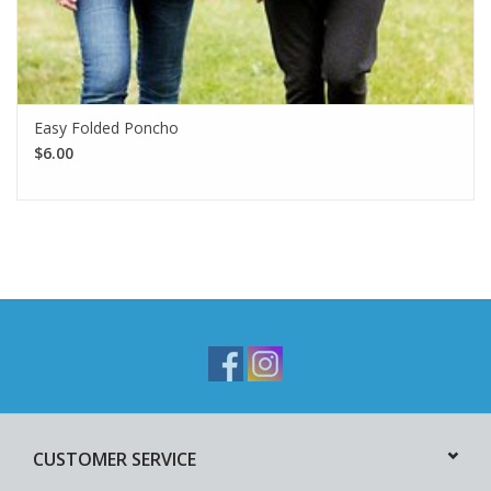
Easy Folded Poncho
$6.00
CUSTOMER SERVICE