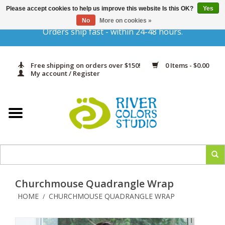
Please accept cookies to help us improve this website Is this OK?
Yes
Gift Cards
No
More on cookies »
Orders ship fast - within 24-48 hours.
Home
Free shipping on orders over $150!
0 Items - $0.00
Yarn & Fiber
My account / Register
Kits
Needles & Hooks
Accessories
Churchmouse Quadrangle Wrap
In Print
HOME
CHURCHMOUSE QUADRANGLE WRAP
/
Classes