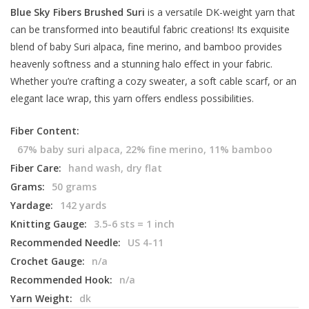
Blue Sky Fibers Brushed Suri
is a versatile DK-weight yarn that
can be transformed into beautiful fabric creations! Its exquisite
blend of baby Suri alpaca, fine merino, and bamboo provides
heavenly softness and a stunning halo effect in your fabric.
Whether you’re crafting a cozy sweater, a soft cable scarf, or an
elegant lace wrap, this yarn offers endless possibilities.
Fiber Content:
67% baby suri alpaca, 22% fine merino, 11% bamboo
Fiber Care:
hand wash, dry flat
Grams:
50 grams
Yardage:
142 yards
Knitting Gauge:
3.5-6 sts = 1 inch
Recommended Needle:
US 4-11
Crochet Gauge:
n/a
Recommended Hook:
n/a
Yarn Weight:
dk