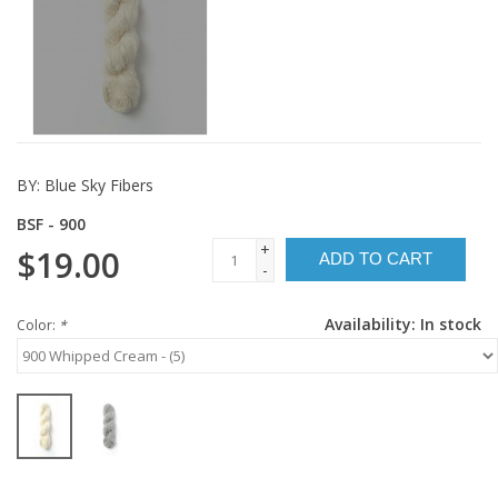
BY:
Blue Sky Fibers
BSF - 900
+
$19.00
ADD TO CART
-
Availability:
In stock
Color:
*