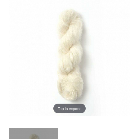
Sale
Tap to expand