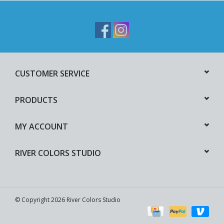
CUSTOMER SERVICE
PRODUCTS
MY ACCOUNT
RIVER COLORS STUDIO
© Copyright 2026 River Colors Studio