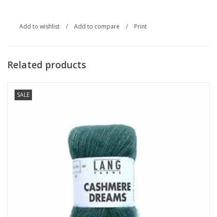
Add to wishlist
/
Add to compare
/
Print
Related products
SALE