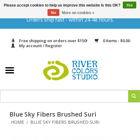
Please accept cookies to help us improve this website Is this OK?
Yes
Gift Cards
No
More on cookies »
Orders ship fast - within 24-48 hours.
Home
Free shipping on orders over $150!
0 Items - $0.00
Yarn & Fiber
My account / Register
Kits
Needles & Hooks
Accessories
Blue Sky Fibers Brushed Suri
In Print
HOME
BLUE SKY FIBERS BRUSHED SURI
/
Classes