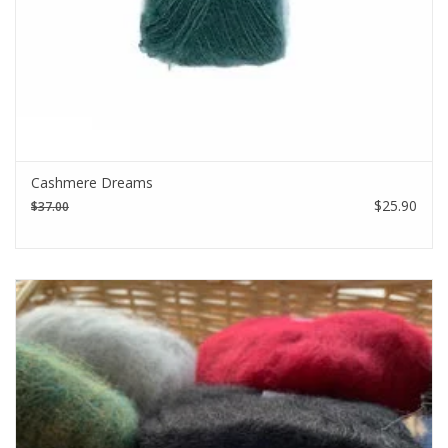
Cashmere Dreams
$25.90
$37.00