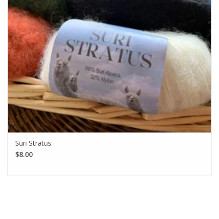
Suri Stratus
$8.00