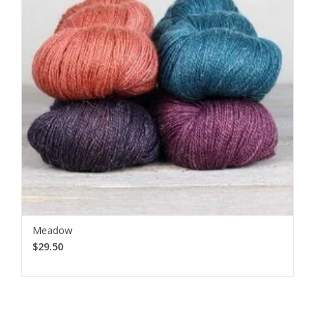
Meadow
$29.50