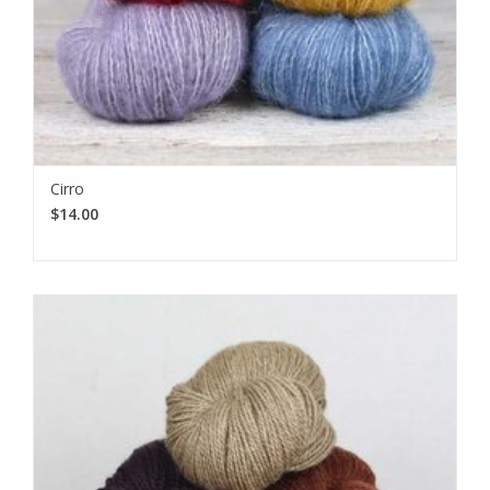
Cirro
$14.00