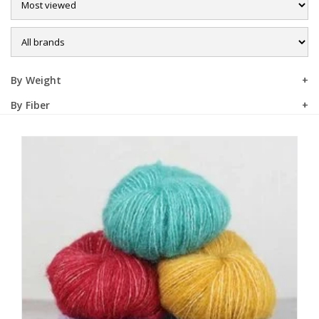
Sale
By Weight
By Fiber