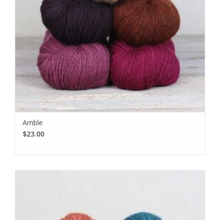
Amble
$23.00