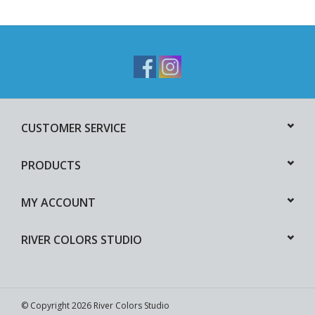
CUSTOMER SERVICE
PRODUCTS
MY ACCOUNT
RIVER COLORS STUDIO
© Copyright 2026 River Colors Studio