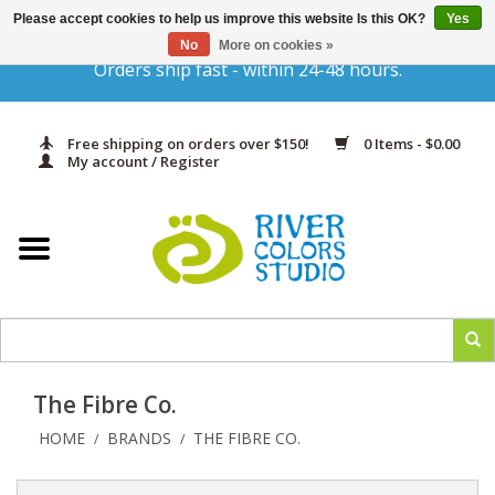
Please accept cookies to help us improve this website Is this OK?
Yes
Gift Cards
No
More on cookies »
Orders ship fast - within 24-48 hours.
Home
Free shipping on orders over $150!
0 Items - $0.00
Yarn & Fiber
My account / Register
Kits
Needles & Hooks
Accessories
The Fibre Co.
In Print
HOME
BRANDS
THE FIBRE CO.
/
/
Classes